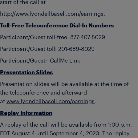
start of the call at
http://www.lyondellbasell.com/earnings
.
Toll-Free Teleconference Dial-In Numbers
Participant/Guest toll-free: 877-407-8029
Participant/Guest toll: 201-689-8029
Participant/Guest:
CallMe Link
Presentation Slides
Presentation slides will be available at the time of
the teleconference and afterward
at
www.lyondellbasell.com/earnings
.
Replay Information
A replay of the call will be available from 1:00 p.m.
EDT August 4 until September 4, 2023. The replay