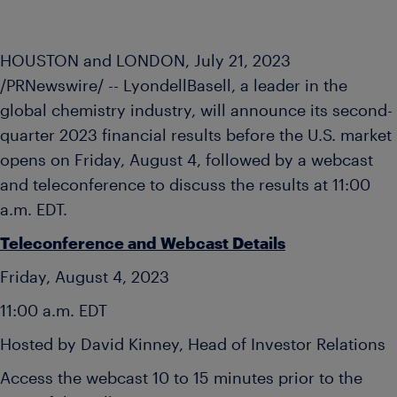
HOUSTON and LONDON
,
July 21, 2023
/PRNewswire/ -- LyondellBasell, a leader in the
global chemistry industry, will announce its second-
quarter 2023 financial results before the U.S. market
opens on
Friday, August 4
, followed by a webcast
and teleconference to discuss the results at
11:00
a.m. EDT
.
Teleconference and Webcast Details
Friday, August 4, 2023
11:00 a.m. EDT
Hosted by David Kinney, Head of Investor Relations
Access the webcast 10 to 15 minutes prior to the