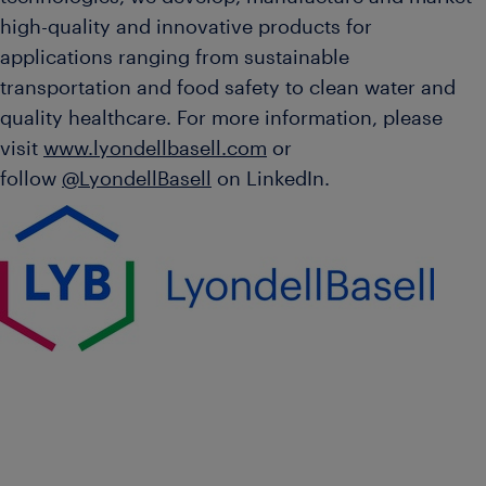
high-quality and innovative products for
applications ranging from sustainable
transportation and food safety to clean water and
quality healthcare. For more information, please
visit
www.lyondellbasell.com
or
follow
@LyondellBasell
on LinkedIn.