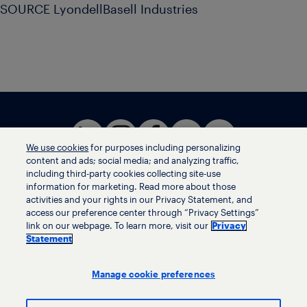
SOURCE LyondellBasell Industries
We use cookies
for purposes including personalizing
content and ads; social media; and analyzing traffic,
including third-party cookies collecting site-use
information for marketing. Read more about those
activities and your rights in our Privacy Statement, and
Terms of use
access our preference center through “Privacy Settings”
Privacy statement
link on our webpage. To learn more, visit our
Privacy
Ethics helpline
Statement
Human trafficking and anti-slavery statement
Privacy settings
Manage cookie preferences