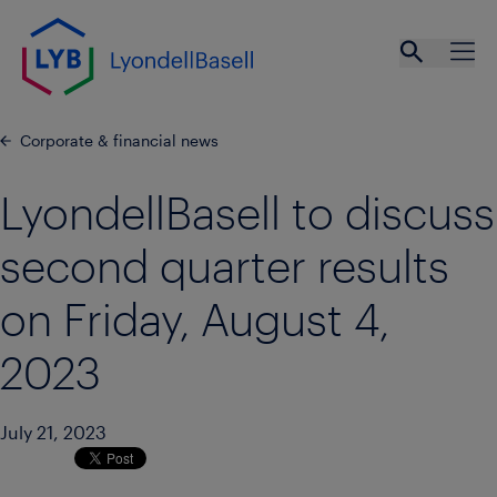
Skip to main content
Open se
Ope
Corporate & financial news
LyondellBasell to discuss
second quarter results
on Friday, August 4,
2023
July 21, 2023