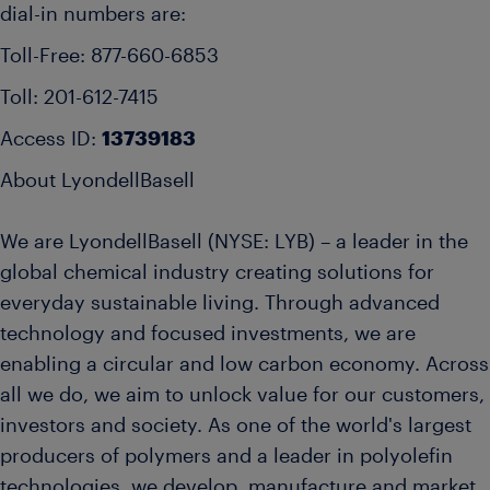
dial-in numbers are:
Toll-Free: 877-660-6853
Toll: 201-612-7415
Access ID:
13739183
About LyondellBasell
We are LyondellBasell (NYSE: LYB) – a leader in the
global chemical industry creating solutions for
everyday sustainable living. Through advanced
technology and focused investments, we are
enabling a circular and low carbon economy. Across
all we do, we aim to unlock value for our customers,
investors and society. As one of the world's largest
producers of polymers and a leader in polyolefin
technologies, we develop, manufacture and market