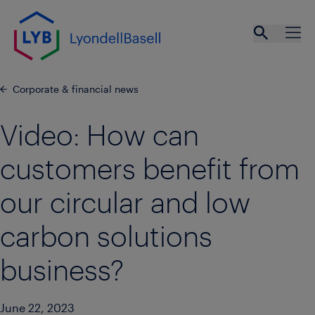
Skip to main content
Open se
Ope
Corporate & financial news
Video: How can
customers benefit from
our circular and low
carbon solutions
business?
June 22, 2023