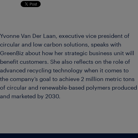
Yvonne Van Der Laan, executive vice president of
circular and low carbon solutions, speaks with
GreenBiz about how her strategic business unit will
benefit customers. She also reflects on the role of
advanced recycling technology when it comes to
the company’s goal to achieve 2 million metric tons
of circular and renewable-based polymers produced
and marketed by 2030.