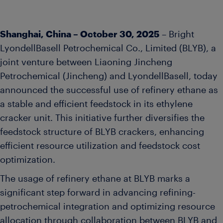
Shanghai, China – October 30, 2025
– Bright
LyondellBasell Petrochemical Co., Limited (BLYB), a
joint venture between Liaoning Jincheng
Petrochemical (Jincheng) and LyondellBasell, today
announced the successful use of refinery ethane as
a stable and efficient feedstock in its ethylene
cracker unit. This initiative further diversifies the
feedstock structure of BLYB crackers, enhancing
efficient resource utilization and feedstock cost
optimization.
The usage of refinery ethane at BLYB marks a
significant step forward in advancing refining-
petrochemical integration and optimizing resource
allocation through collaboration between BLYB and