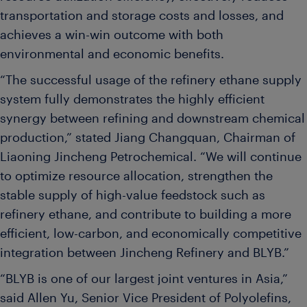
transportation and storage costs and losses, and
achieves a win-win outcome with both
environmental and economic benefits.
“The successful usage of the refinery ethane supply
system fully demonstrates the highly efficient
synergy between refining and downstream chemical
production,” stated Jiang Changquan, Chairman of
Liaoning Jincheng Petrochemical. “We will continue
to optimize resource allocation, strengthen the
stable supply of high-value feedstock such as
refinery ethane, and contribute to building a more
efficient, low-carbon, and economically competitive
integration between Jincheng Refinery and BLYB.”
“BLYB is one of our largest joint ventures in Asia,”
said Allen Yu, Senior Vice President of Polyolefins,