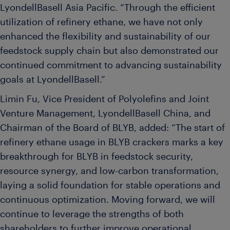
LyondellBasell Asia Pacific. “Through the efficient
utilization of refinery ethane, we have not only
enhanced the flexibility and sustainability of our
feedstock supply chain but also demonstrated our
continued commitment to advancing sustainability
goals at LyondellBasell.”
Limin Fu, Vice President of Polyolefins and Joint
Venture Management, LyondellBasell China, and
Chairman of the Board of BLYB, added: “The start of
refinery ethane usage in BLYB crackers marks a key
breakthrough for BLYB in feedstock security,
resource synergy, and low-carbon transformation,
laying a solid foundation for stable operations and
continuous optimization. Moving forward, we will
continue to leverage the strengths of both
shareholders to further improve operational