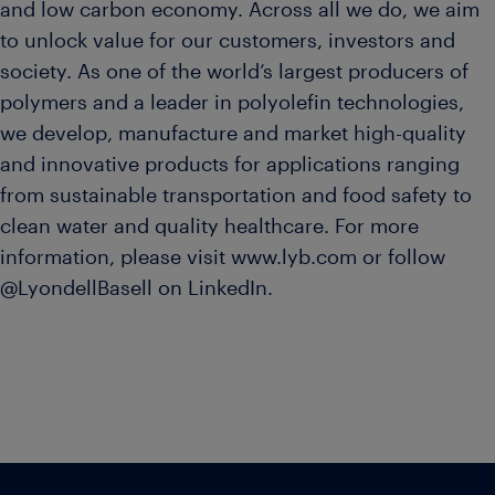
and low carbon economy. Across all we do, we aim
to unlock value for our customers, investors and
society. As one of the world’s largest producers of
polymers and a leader in polyolefin technologies,
we develop, manufacture and market high-quality
and innovative products for applications ranging
from sustainable transportation and food safety to
clean water and quality healthcare. For more
information, please visit www.lyb.com or follow
@LyondellBasell on LinkedIn.