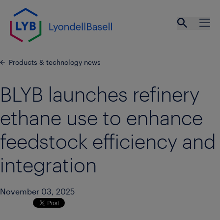
Skip to main content
Open se
Ope
Products & technology news
BLYB launches refinery
ethane use to enhance
feedstock efficiency and
integration
November 03, 2025