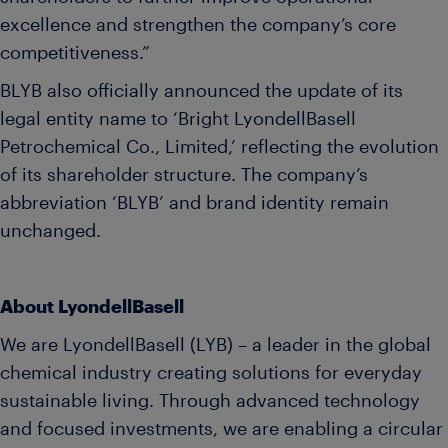
excellence and strengthen the company’s core
competitiveness.”
BLYB also officially announced the update of its
legal entity name to ‘Bright LyondellBasell
Petrochemical Co., Limited,’ reflecting the evolution
of its shareholder structure. The company’s
abbreviation ‘BLYB’ and brand identity remain
unchanged.
About LyondellBasell
We are LyondellBasell (LYB) – a leader in the global
chemical industry creating solutions for everyday
sustainable living. Through advanced technology
and focused investments, we are enabling a circular