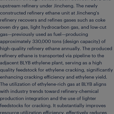
upstream refinery under Jincheng. The newly
constructed refinery ethane unit at Jincheng's
refinery recovers and refines gases such as coke
oven dry gas, light hydrocarbon gas, and low-cut
gas—previously used as fuel—producing
approximately 330,000 tons (design capacity) of
high-quality refinery ethane annually. The produced
refinery ethane is transported via pipeline to the
adjacent BLYB ethylene plant, serving as a high
quality feedstock for ethylene cracking, significantly
enhancing cracking efficiency and ethylene yield.
The utilization of ethylene-rich gas at BLYB aligns
with industry trends toward refinery-chemical
production integration and the use of lighter
feedstocks for cracking. It substantially improves
resource utilization efficiency, effectively reduces