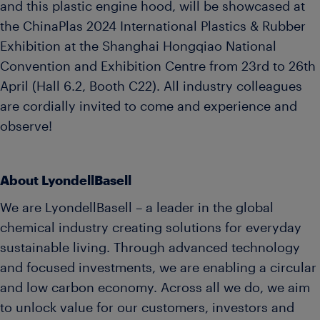
and this plastic engine hood, will be showcased at
the ChinaPlas 2024 International Plastics & Rubber
Exhibition at the Shanghai Hongqiao National
Convention and Exhibition Centre from 23rd to 26th
April (Hall 6.2, Booth C22). All industry colleagues
are cordially invited to come and experience and
observe!
About LyondellBasell
We are LyondellBasell – a leader in the global
chemical industry creating solutions for everyday
sustainable living. Through advanced technology
and focused investments, we are enabling a circular
and low carbon economy. Across all we do, we aim
to unlock value for our customers, investors and