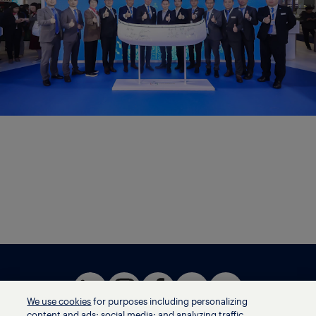
We use cookies
for purposes including personalizing
content and ads; social media; and analyzing traffic,