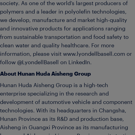
society. As one of the world’s largest producers of
polymers and a leader in polyolefin technologies,
we develop, manufacture and market high-quality
and innovative products for applications ranging
from sustainable transportation and food safety to
clean water and quality healthcare. For more
information, please visit www.lyondellbasell.com or
follow @LyondellBasell on LinkedIn.
About Hunan Huda Aisheng Group
Hunan Huda Aisheng Group is a high-tech
enterprise specializing in the research and
development of automotive vehicle and component
technologies. With its headquarters in Changsha,
Hunan Province as its R&D and production base,
Aisheng in Guangxi Province as its manufacturing