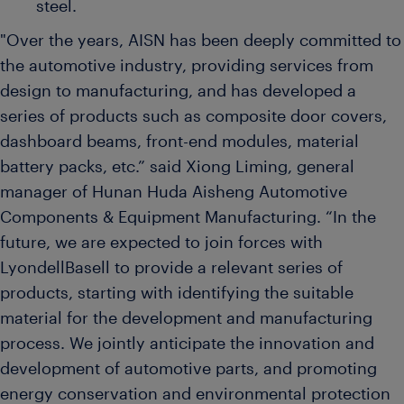
steel.
"Over the years, AISN has been deeply committed to
the automotive industry, providing services from
design to manufacturing, and has developed a
series of products such as composite door covers,
dashboard beams, front-end modules, material
battery packs, etc.” said Xiong Liming, general
manager of Hunan Huda Aisheng Automotive
Components & Equipment Manufacturing. “In the
future, we are expected to join forces with
LyondellBasell to provide a relevant series of
products, starting with identifying the suitable
material for the development and manufacturing
process. We jointly anticipate the innovation and
development of automotive parts, and promoting
energy conservation and environmental protection