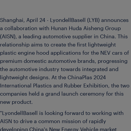
Shanghai, April 24 - LyondellBasell (LYB) announces
a collaboration with Hunan Huda Aisheng Group
(AISN), a leading automotive supplier in China. This
relationship aims to create the first lightweight
plastic engine hood applications for the NEV cars of
premium domestic automotive brands, progressing
the automotive industry towards integrated and
lightweight designs. At the ChinaPlas 2024
International Plastics and Rubber Exhibition, the two
companies held a grand launch ceremony for this
new product.
"LyondellBasell is looking forward to working with
AISN to drive a common mission of rapidly
developing China's New Energy Vehicle market