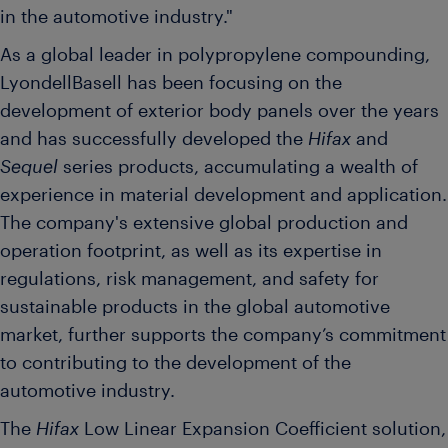
in the automotive industry."
As a global leader in polypropylene compounding,
LyondellBasell has been focusing on the
development of exterior body panels over the years
and has successfully developed the
Hifax
and
Sequel
series products, accumulating a wealth of
experience in material development and application.
The company's extensive global production and
operation footprint, as well as its expertise in
regulations, risk management, and safety for
sustainable products in the global automotive
market, further supports the company’s commitment
to contributing to the development of the
automotive industry.
The
Hifax
Low Linear Expansion Coefficient solution,