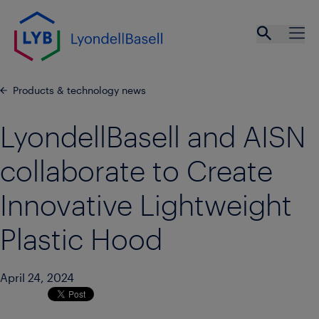
Skip to main content
Open se
Ope
Products & technology news
LyondellBasell and AISN
collaborate to Create
Innovative Lightweight
Plastic Hood
April 24, 2024