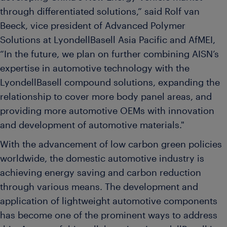
through differentiated solutions,” said Rolf van
Beeck, vice president of Advanced Polymer
Solutions at LyondellBasell Asia Pacific and AfMEI,
“In the future, we plan on further combining AISN’s
expertise in automotive technology with the
LyondellBasell compound solutions, expanding the
relationship to cover more body panel areas, and
providing more automotive OEMs with innovation
and development of automotive materials."
With the advancement of low carbon green policies
worldwide, the domestic automotive industry is
achieving energy saving and carbon reduction
through various means. The development and
application of lightweight automotive components
has become one of the prominent ways to address