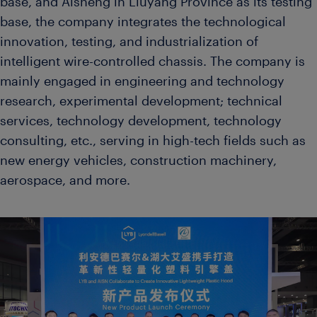
base, and Aisheng in Liuyang Province as its testing
base, the company integrates the technological
innovation, testing, and industrialization of
intelligent wire-controlled chassis. The company is
mainly engaged in engineering and technology
research, experimental development; technical
services, technology development, technology
consulting, etc., serving in high-tech fields such as
new energy vehicles, construction machinery,
aerospace, and more.