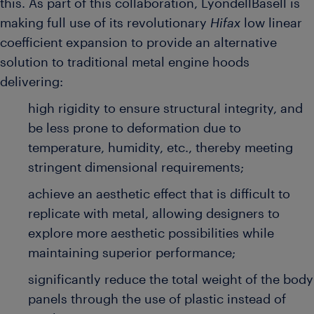
this. As part of this collaboration, LyondellBasell is
making full use of its revolutionary
Hifax
low linear
coefficient expansion to provide an alternative
solution to traditional metal engine hoods
delivering:
high rigidity to
ensure structural integrity, and
be less prone to deformation due to
temperature, humidity, etc., thereby meeting
stringent dimensional requirements;
achieve an aesthetic effect that is difficult to
replicate with metal, allowing designers to
explore more aesthetic possibilities while
maintaining superior performance;
significantly reduce the total weight of the body
panels through the use of plastic instead of