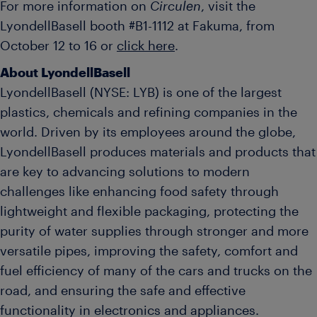
For more information on
Circulen
, visit the
LyondellBasell booth #B1-1112 at Fakuma, from
October 12 to 16 or
click here
.
About LyondellBasell
LyondellBasell (NYSE: LYB) is one of the largest
plastics, chemicals and refining companies in the
world. Driven by its employees around the globe,
LyondellBasell produces materials and products that
are key to advancing solutions to modern
challenges like enhancing food safety through
lightweight and flexible packaging, protecting the
purity of water supplies through stronger and more
versatile pipes, improving the safety, comfort and
fuel efficiency of many of the cars and trucks on the
road, and ensuring the safe and effective
functionality in electronics and appliances.