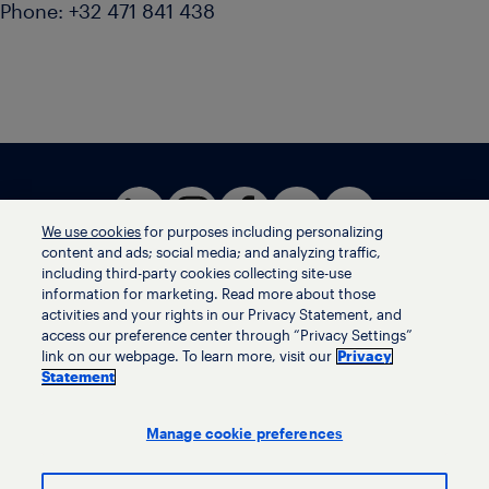
Phone: +32 471 841 438
We use cookies
for purposes including personalizing
content and ads; social media; and analyzing traffic,
including third-party cookies collecting site-use
information for marketing. Read more about those
activities and your rights in our Privacy Statement, and
Terms of use
access our preference center through “Privacy Settings”
Privacy statement
link on our webpage. To learn more, visit our
Privacy
Ethics helpline
Statement
Human trafficking and anti-slavery statement
Privacy settings
Manage cookie preferences