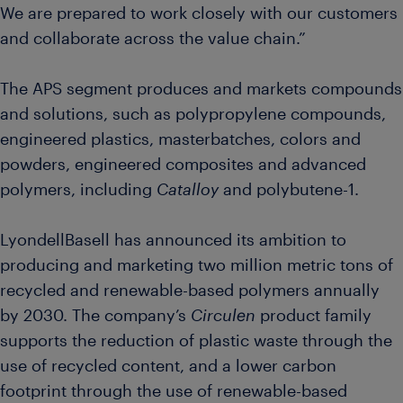
We are prepared to work closely with our customers
and collaborate across the value chain.”
The APS segment produces and markets compounds
and solutions, such as polypropylene compounds,
engineered plastics, masterbatches, colors and
powders, engineered composites and advanced
polymers, including
Catalloy
and polybutene-1.
LyondellBasell has announced its ambition to
producing and marketing two million metric tons of
recycled and renewable-based polymers annually
by 2030. The company’s
Circulen
product family
supports the reduction of plastic waste through the
use of recycled content, and a lower carbon
footprint through the use of renewable-based