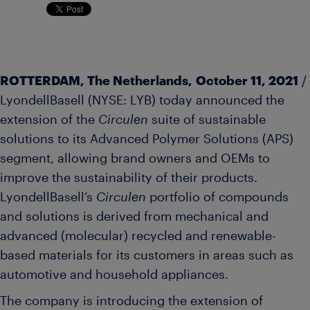
ROTTERDAM, The Netherlands, October 11, 2021
/
LyondellBasell (NYSE: LYB) today announced the
extension of the
Circulen
suite of sustainable
solutions to its Advanced Polymer Solutions (APS)
segment, allowing brand owners and OEMs to
improve the sustainability of their products.
LyondellBasell’s
Circulen
portfolio of compounds
and solutions is derived from mechanical and
advanced (molecular) recycled and renewable-
based materials for its customers in areas such as
automotive and household appliances.
The company is introducing the extension of