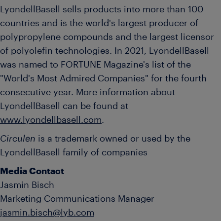
LyondellBasell sells products into more than 100
countries and is the world's largest producer of
polypropylene compounds and the largest licensor
of polyolefin technologies. In 2021, LyondellBasell
was named to FORTUNE Magazine's list of the
"World's Most Admired Companies" for the fourth
consecutive year. More information about
LyondellBasell can be found at
www.lyondellbasell.com
.
Circulen
is a trademark owned or used by the
LyondellBasell family of companies
Media Contact
Jasmin Bisch
Marketing Communications Manager
jasmin.bisch@lyb.com