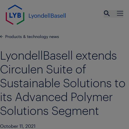
Skip to main content
Open se
Ope
Products & technology news
LyondellBasell extends
Circulen Suite of
Sustainable Solutions to
its Advanced Polymer
Solutions Segment
October 11, 2021