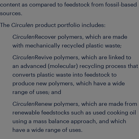
content as compared to feedstock from fossil-based
sources.
The
Circulen
product portfolio includes:
Circulen
Recover polymers, which are made
with mechanically recycled plastic waste;
Circulen
Revive polymers, which are linked to
an advanced (molecular) recycling process that
converts plastic waste into feedstock to
produce new polymers, which have a wide
range of uses; and
Circulen
Renew polymers, which are made from
renewable feedstocks such as used cooking oil
using a mass balance approach, and which
have a wide range of uses.