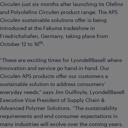
Circulen
just six months after launching its Olefins
and Polyolefins
Circulen
product range. The APS
Circulen
sustainable solutions offer is being
introduced at the Fakuma tradeshow in
Friedrichshafen, Germany, taking place from
th
October 12 to 16
.
“These are exciting times for LyondellBasell where
innovation and service go hand-in-hand. Our
Circulen
APS products offer our customers a
sustainable solution to address consumers’
everyday needs,” says Jim Guilfoyle, LyondellBasell
Executive Vice President of Supply Chain &
Advanced Polymer Solutions. “The sustainability
requirements and end consumer expectations in
many industries will evolve over the coming years.