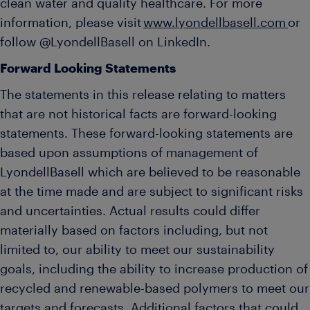
clean water and quality healthcare. For more
information, please visit
www.lyondellbasell.com
or
follow @LyondellBasell on LinkedIn.
Forward Looking Statements
The statements in this release relating to matters
that are not historical facts are forward-looking
statements. These forward-looking statements are
based upon assumptions of management of
LyondellBasell which are believed to be reasonable
at the time made and are subject to significant risks
and uncertainties. Actual results could differ
materially based on factors including, but not
limited to, our ability to meet our sustainability
goals, including the ability to increase production of
recycled and renewable-based polymers to meet our
targets and forecasts. Additional factors that could