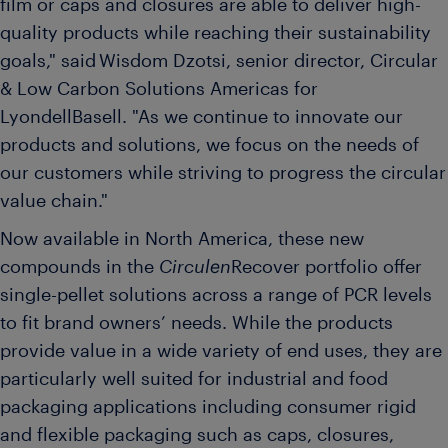
film or caps and closures are able to deliver high-
quality products while reaching their sustainability
goals," said Wisdom Dzotsi, senior director, Circular
& Low Carbon Solutions Americas for
LyondellBasell. "As we continue to innovate our
products and solutions, we focus on the needs of
our customers while striving to progress the circular
value chain."
Now available in North America, these new
compounds in the
Circulen
Recover portfolio offer
single-pellet solutions across a range of PCR levels
to fit brand owners’ needs. While the products
provide value in a wide variety of end uses, they are
particularly well suited for industrial and food
packaging applications including consumer rigid
and flexible packaging such as caps, closures,