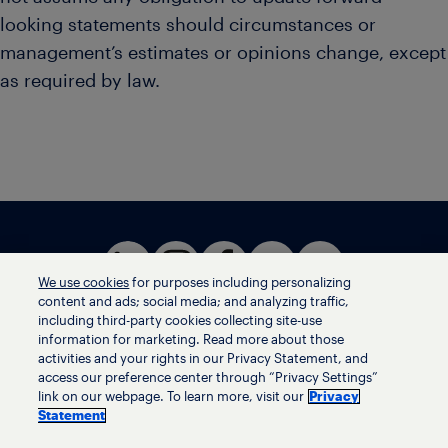
looking statements should circumstances or
management’s estimates or opinions change, except
as required by law.
We use cookies
for purposes including personalizing
content and ads; social media; and analyzing traffic,
including third-party cookies collecting site-use
information for marketing. Read more about those
activities and your rights in our Privacy Statement, and
Terms of use
access our preference center through “Privacy Settings”
Privacy statement
link on our webpage. To learn more, visit our
Privacy
Ethics helpline
Statement
Human trafficking and anti-slavery statement
Privacy settings