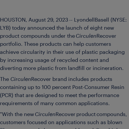
HOUSTON, August
29, 2023 -- LyondellBasell (NYSE:
LYB) today announced the launch
of eight new
product compounds under the
Circulen
Recover
portfolio. These products can
help customers
achieve circularity in their use of plastic packaging
by increasing usage of recycled content and
diverting more plastic from landfill or incineration.
The
Circulen
Recover brand includes products
containing up to 100 percent Post-Consumer Resin
(PCR) that are designed to meet the performance
requirements of many common applications.
"With the new
Circulen
Recover product compounds,
customers focused on applications such as blown