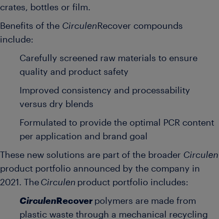
crates, bottles or film.
Benefits of the
Circulen
Recover compounds
include:
Carefully screened raw materials to ensure
quality and product safety
Improved consistency and processability
versus dry blends
Formulated to provide the optimal PCR content
per application and brand goal
These new solutions are part of the broader
Circulen
product portfolio announced by the company in
2021. The
Circulen
product portfolio includes:
Circulen
Recover
polymers are made from
plastic waste through a mechanical recycling