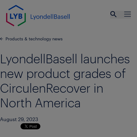
Skip to main content
Open se
Ope
Products & technology news
LyondellBasell launches
new product grades of
CirculenRecover in
North America
August 29, 2023