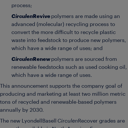
process;
Circulen
Revive
polymers are made using an
advanced (molecular) recycling process to
convert the more difficult to recycle plastic
waste into feedstock to produce new polymers,
which have a wide range of uses; and
Circulen
Renew
polymers are sourced from
renewable feedstocks such as used cooking oil,
which have a wide range of uses.
This announcement supports the company goal of
producing and marketing at least two million metric
tons of recycled and renewable-based polymers
annually by 2030.
The new LyondellBasell
Circulen
Recover
grades are