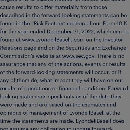
cause results to differ materially from those
described in the forward-looking statements can be
found in the “Risk Factors” section of our Form 10-K
for the year ended December 31, 2022, which can be
found at
www.LyondellBasell
. com on the Investor
Relations page and on the Securities and Exchange
Commission’s website at
www.sec.gov
. There is no
assurance that any of the actions, events or results
of the forward-looking statements will occur, or if
any of them do, what impact they will have on our
results of operations or financial condition. Forward-
looking statements speak only as of the date they
were made and are based on the estimates and
opinions of management of LyondellBasell at the
time the statements are made. LyondellBasell does
not assume any obligation to update forward-