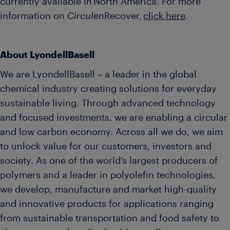
currently available in North America. For more
information on
Circulen
Recover,
click here
.
About LyondellBasell
We are LyondellBasell – a leader in the global
chemical industry creating solutions for everyday
sustainable living. Through advanced technology
and focused investments, we are enabling a circular
and low carbon economy. Across all we do, we aim
to unlock value for our customers, investors and
society. As one of the world’s largest producers of
polymers and a leader in polyolefin technologies,
we develop, manufacture and market high-quality
and innovative products for applications ranging
from sustainable transportation and food safety to