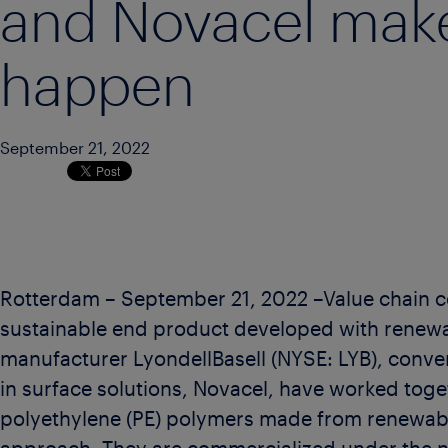
and Novacel make
happen
September 21, 2022
Rotterdam – September 21, 2022 –Value chain co
sustainable end product developed with renew
manufacturer LyondellBasell (NYSE: LYB), conve
in surface solutions, Novacel, have worked toge
polyethylene (PE) polymers made from renewab