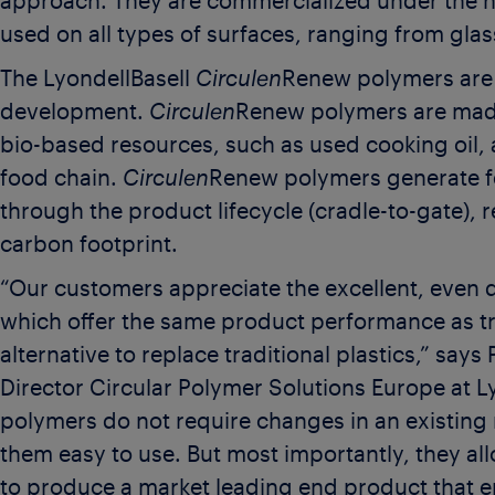
approach. They are commercialized under the 
used on all types of surfaces, ranging from glas
The LyondellBasell
Circulen
Renew polymers are t
development.
Circulen
Renew polymers are mad
bio-based resources, such as used cooking oil, 
food chain.
Circulen
Renew polymers generate f
through the product lifecycle (cradle-to-gate), 
carbon footprint.
“Our customers appreciate the excellent, even q
which offer the same product performance as tra
alternative to replace traditional plastics,” say
Director Circular Polymer Solutions Europe at Ly
polymers do not require changes in an existin
them easy to use. But most importantly, they a
to produce a market leading end product that 