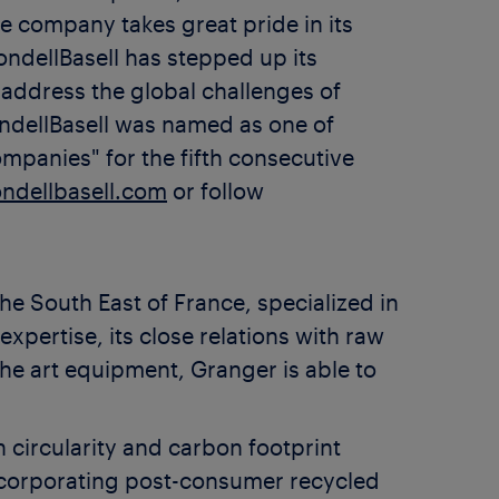
 company takes great pride in its
ndellBasell has stepped up its
 address the global challenges of
ondellBasell was named as one of
anies" for the fifth consecutive
ndellbasell.com
or follow
e South East of France, specialized in
xpertise, its close relations with raw
the art equipment, Granger is able to
circularity and carbon footprint
incorporating post-consumer recycled