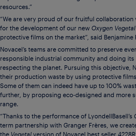
resources.”
“We are very proud of our fruitful collaboration
for the development of our new
Oxygen Vegetal
protective films on the market”, said Benjamine 
Novacel’s teams are committed to preserve ever
responsible industrial community and doing its b
respecting the planet. Pursuing this objective,
their production waste by using protective film
Some of them can indeed have up to 100% wast
further, by proposing eco-designed and more s
range.
“Thanks to the performance of LyondellBasell’s
term partnership with Granger Frères, we creat
the
Vegetal
version of Novacel best seller 4228