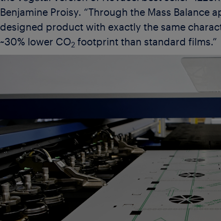
Benjamine Proisy. “Through the Mass Balance 
designed product with exactly the same characte
~30% lower CO
footprint than standard films.”
2