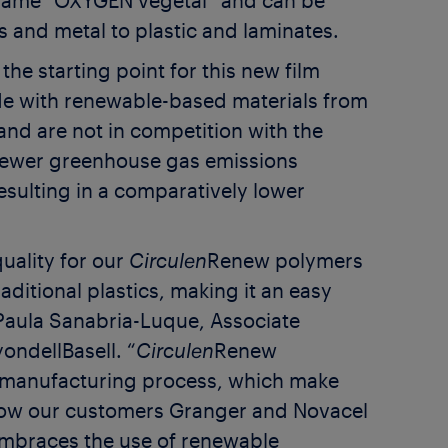
name “OXYGEN vegetal” and can be
s and metal to plastic and laminates.
he starting point for this new film
e with renewable-based materials from
and are not in competition with the
ewer greenhouse gas emissions
resulting in a comparatively lower
uality for our
Circulen
Renew polymers
ditional plastics, making it an easy
s Paula Sanabria-Luque, Associate
ondellBasell. “
Circulen
Renew
g manufacturing process, which make
llow our customers Granger and Novacel
embraces the use of renewable