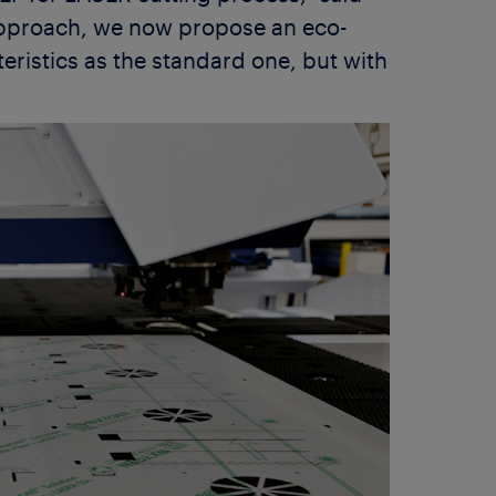
approach, we now propose an eco-
ristics as the standard one, but with