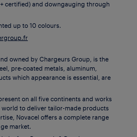
C+ certified) and downgauging through
nted up to 10 colours.
rgroup.fr
and owned by Chargeurs Group, is the
teel, pre-coated metals, aluminum,
oducts which appearance is essential, are
resent on all five continents and works
e world to deliver tailor-made products
ertise, Novacel offers a complete range
dge market.