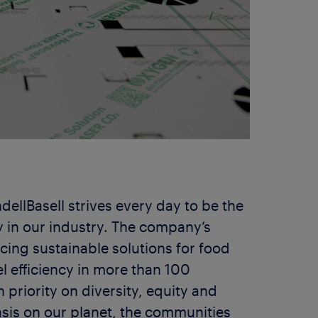
dellBasell strives every day to be the
 in our industry. The company’s
ing sustainable solutions for food
el efficiency in more than 100
 priority on diversity, equity and
sis on our planet, the communities