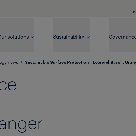
In
ur solutions
Sustainability
Governanc
logy news
\
Sustainable Surface Protection – LyondellBasell, Gra
ace
ranger