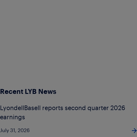
Recent LYB News
LyondellBasell reports second quarter 2026
earnings
July 31, 2026