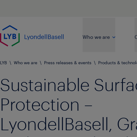
Skip to main content
Go to home page
Who we are
O
LYB
\
Who we are
\
Press releases & events
\
Products & techno
Sustainable Surf
Protection –
LyondellBasell, G