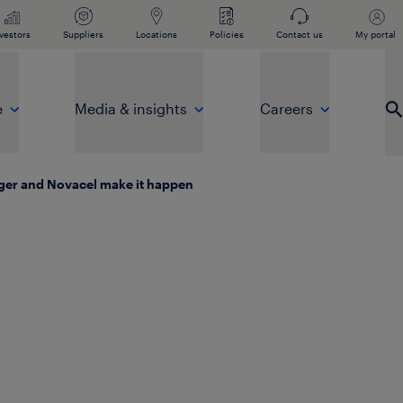
vestors
Suppliers
Locations
Policies
Contact us
My portal
e
Media & insights
Careers
Op
nger and Novacel make it happen