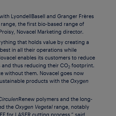
 with LyondellBasell and Granger Frères
range, the first bio-based range of
Proisy, Novacel Marketing director.
ything that holds value by creating a
est in all their operations while
 Novacel enables its customers to reduce
s and thus reducing their CO
footprint.
2
e without them. Novacel goes now
ustainable products with the
Oxygen
Circulen
Renew polymers and the long-
ed the
Oxygen Vegetal
range, notably
REF for LASER cutting process,”
said