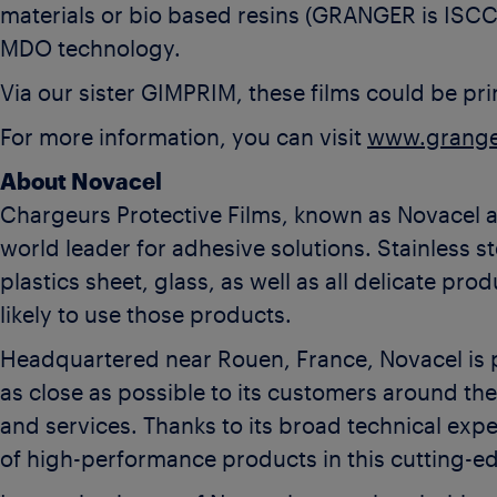
materials or bio based resins (GRANGER is ISC
MDO technology.
Via our sister GIMPRIM, these films could be pri
For more information, you can visit
www.grange
About Novacel
Chargeurs Protective Films, known as Novacel 
world leader for adhesive solutions. Stainless s
plastics sheet, glass, as well as all delicate pr
likely to use those products.
Headquartered near Rouen, France, Novacel is p
as close as possible to its customers around th
and services. Thanks to its broad technical exp
of high-performance products in this cutting-e