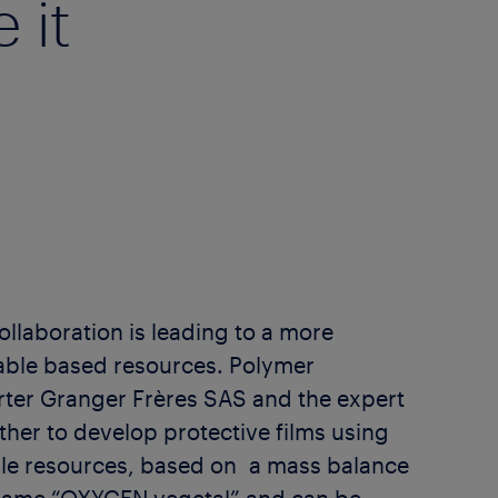
 it
llaboration is leading to a more
able based resources. Polymer
rter Granger Frères SAS and the expert
ther to develop protective films using
le resources, based on a mass balance