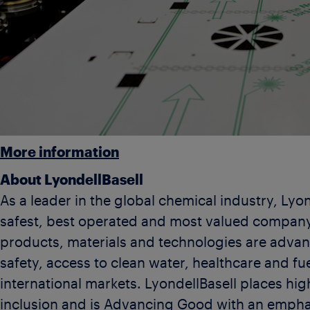
More information
About LyondellBasell
As a leader in the global chemical industry, Lyon
safest, best operated and most valued company
products, materials and technologies are advanc
safety, access to clean water, healthcare and fu
international markets. LyondellBasell places high
inclusion and is Advancing Good with an empha