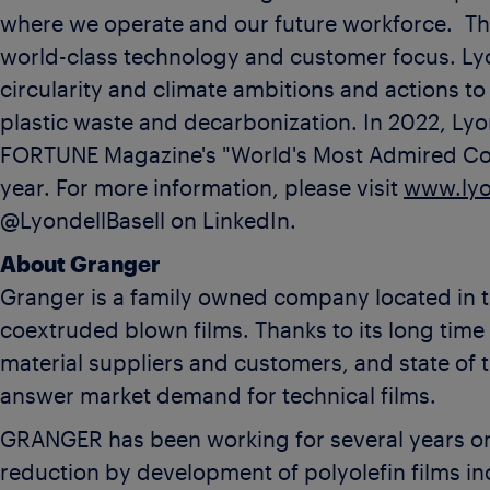
where we operate and our future workforce. The
world-class technology and customer focus. Lyo
circularity and climate ambitions and actions to
plastic waste and decarbonization. In 2022, Ly
FORTUNE Magazine's "World's Most Admired Comp
year. For more information, please visit
www.lyo
@LyondellBasell on LinkedIn.
About Granger
Granger is a family owned company located in th
coextruded blown films. Thanks to its long time e
material suppliers and customers, and state of 
answer market demand for technical films.
GRANGER has been working for several years on 
reduction by development of polyolefin films 