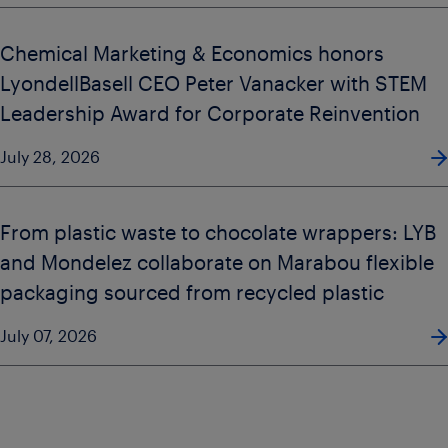
Chemical Marketing & Economics honors
LyondellBasell CEO Peter Vanacker with STEM
Leadership Award for Corporate Reinvention
July 28, 2026
From plastic waste to chocolate wrappers: LYB
and Mondelez collaborate on Marabou flexible
packaging sourced from recycled plastic
July 07, 2026