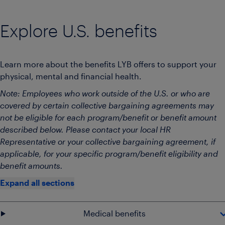
Explore U.S. benefits
Learn more about the benefits LYB offers to support your
physical, mental and financial health.
Note: Employees who work outside of the U.S. or who are
covered by certain collective bargaining agreements may
not be eligible for each program/benefit or benefit amount
described below. Please contact your local HR
Representative or your collective bargaining agreement, if
applicable, for your specific program/benefit eligibility and
benefit amounts.
Expand all sections
Medical benefits