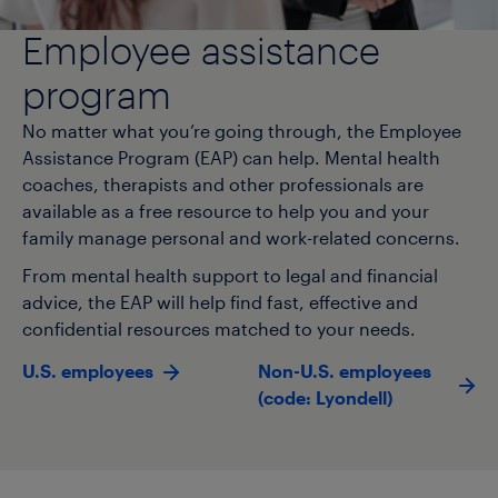
Employee assistance
program
No matter what you’re going through, the Employee
Assistance Program (EAP) can help. Mental health
coaches, therapists and other professionals are
available as a free resource to help you and your
family manage personal and work-related concerns.
From mental health support to legal and financial
advice, the EAP will help find fast, effective and
confidential resources matched to your needs.
U.S. employees
Non-U.S. employees
(code: Lyondell)