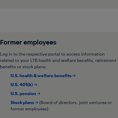
Former employees
Log in to the respective portal to access information
related to your LYB health and welfare benefits, retirement
benefits or stock plans:
U.S. health & welfare benefits 🡢
U.S. 401(k) 🡢
U.S. pension 🡢
Stock plans 🡢
(Board of directors, joint ventures or
former employees)