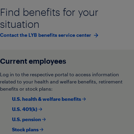
Find benefits for your
situation
Contact the LYB benefits service center
Current employees
Log in to the respective portal to access information
related to your health and welfare benefits, retirement
benefits or stock plans:
U.S. health & welfare benefits 🡢
U.S. 401(k) 🡢
U.S. pension 🡢
Stock plans 🡢