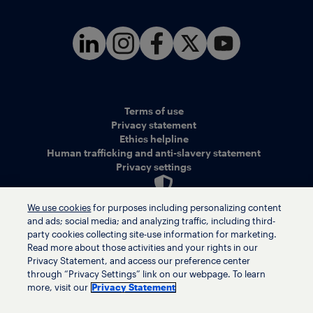
Terms of use
Privacy statement
Ethics helpline
Human trafficking and anti-slavery statement
Privacy settings
We use cookies
for purposes including personalizing content
and ads; social media; and analyzing traffic, including third-
© LyondellBasell Industries Holdings B.V. 2026
party cookies collecting site-use information for marketing.
Read more about those activities and your rights in our
Privacy Statement, and access our preference center
through “Privacy Settings” link on our webpage. To learn
more, visit our
Privacy Statement