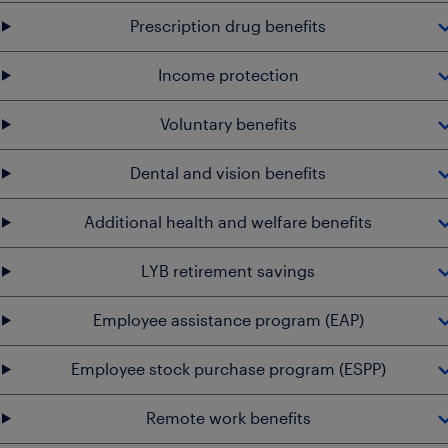
Prescription drug benefits
Income protection
Voluntary benefits
Dental and vision benefits
Additional health and welfare benefits
LYB retirement savings
Employee assistance program (EAP)
Employee stock purchase program (ESPP)
Remote work benefits