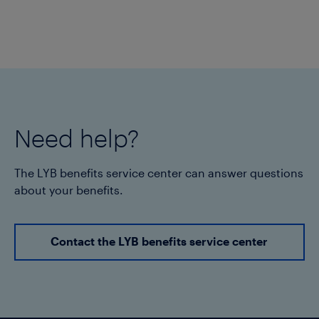
Need help?
The LYB benefits service center can answer questions
about your benefits.
Contact the LYB benefits service center