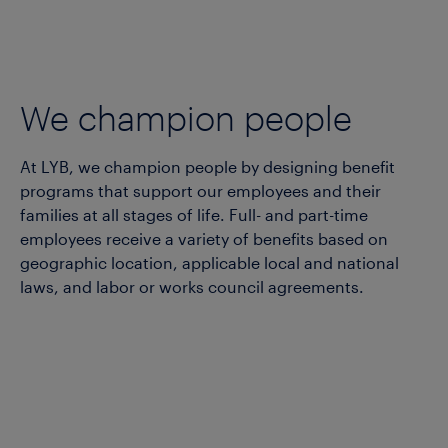
We champion people
At LYB, we champion people by designing benefit
programs that support our employees and their
families at all stages of life.
Full- and part-time
employees receive a variety of benefits based on
geographic location,
applicable
local and national
law
s
, and labor or
works
council agreements.