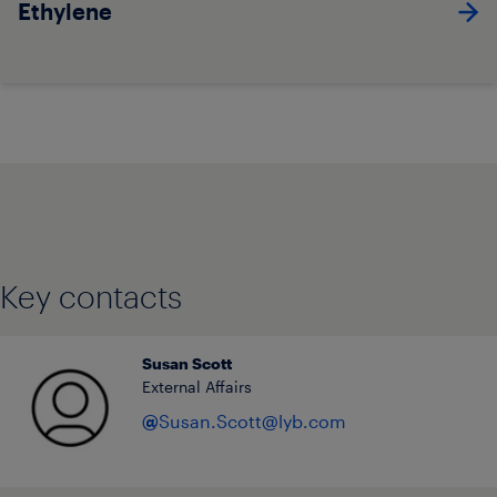
Ethylene
Key contacts
Susan Scott
External Affairs
@
Susan.Scott@lyb.com