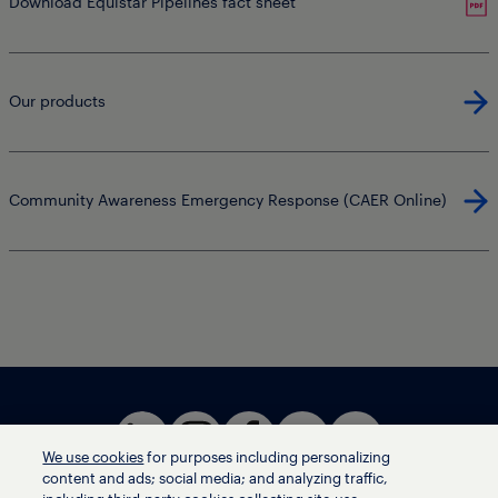
Download Equistar Pipelines fact sheet
Our products
Community Awareness Emergency Response (CAER Online)
We use cookies
for purposes including personalizing
content and ads; social media; and analyzing traffic,