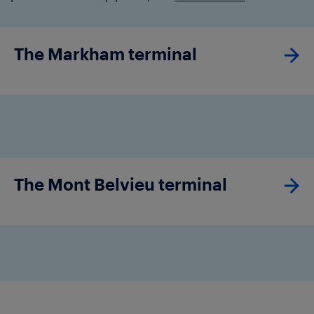
The Markham terminal
The Mont Belvieu terminal