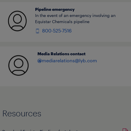
Pipeline emergency
In the event of an emergency involving an
Equistar Chemicals pipeline
800-525-7516
Media Relations contact
@
mediarelations@lyb.com
Resources