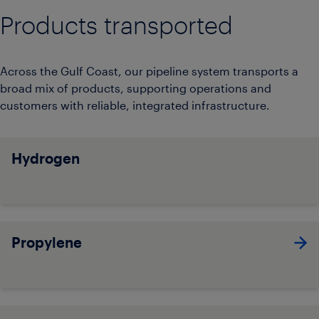
Products transported
Across the Gulf Coast, our pipeline system transports a
broad mix of products, supporting operations and
customers with reliable, integrated infrastructure.
Hydrogen
Propylene