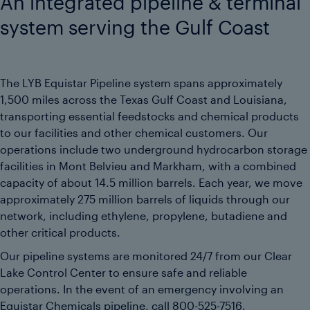
An integrated pipeline & terminal
system serving the Gulf Coast
The LYB Equistar Pipeline system spans approximately
1,500 miles across the Texas Gulf Coast and Louisiana,
transporting essential feedstocks and chemical products
to our facilities and other chemical customers. Our
operations include two underground hydrocarbon storage
facilities in Mont Belvieu and Markham, with a combined
capacity of about 14.5 million barrels. Each year, we move
approximately 275 million barrels of liquids through our
network, including ethylene, propylene, butadiene and
other critical products.
Our pipeline systems are monitored 24/7 from our Clear
Lake Control Center to ensure safe and reliable
operations. In the event of an emergency involving an
Equistar Chemicals pipeline, call
800-525-7516
.