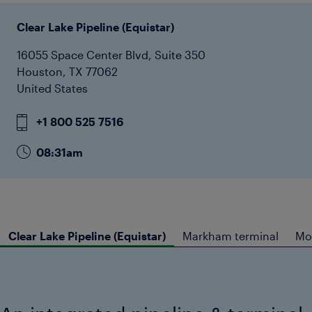
Clear Lake Pipeline (Equistar)
16055 Space Center Blvd, Suite 350
Houston, TX 77062
United States
+1 800 525 7516
08:31am
Clear Lake Pipeline (Equistar)
Markham terminal
Mon