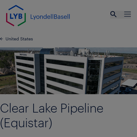
Skip to main content
Open se
Ope
United States
Clear Lake Pipeline
(Equistar)