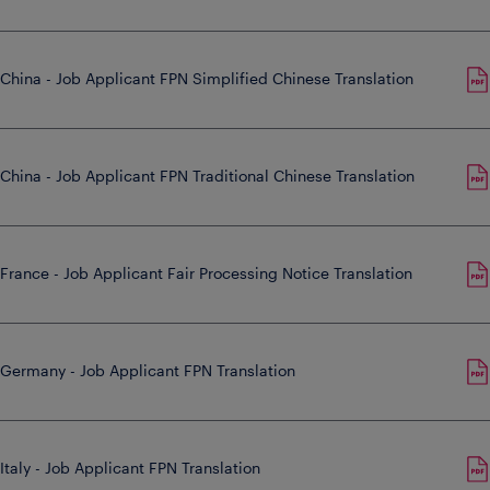
China - Job Applicant FPN Simplified Chinese Translation
China - Job Applicant FPN Traditional Chinese Translation
France - Job Applicant Fair Processing Notice Translation
Germany - Job Applicant FPN Translation
Italy - Job Applicant FPN Translation