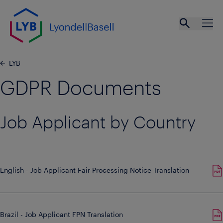
Skip to main content
Open se
Ope
LYB
GDPR Documents
Job Applicant by Country
English - Job Applicant Fair Processing Notice Translation
Brazil - Job Applicant FPN Translation