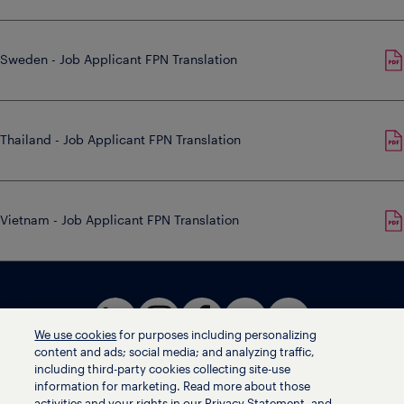
Sweden - Job Applicant FPN Translation
Thailand - Job Applicant FPN Translation
Vietnam - Job Applicant FPN Translation
We use cookies
for purposes including personalizing
content and ads; social media; and analyzing traffic,
including third-party cookies collecting site-use
information for marketing. Read more about those
activities and your rights in our Privacy Statement, and