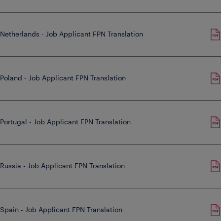
Netherlands - Job Applicant FPN Translation
Poland - Job Applicant FPN Translation
Portugal - Job Applicant FPN Translation
Russia - Job Applicant FPN Translation
Spain - Job Applicant FPN Translation