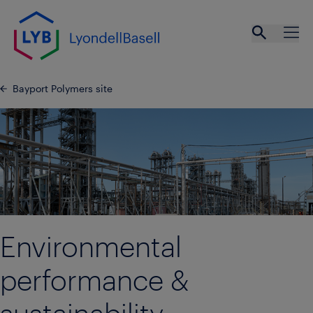
Skip to main content
Open se
Ope
Bayport Polymers site
Environmental
performance &