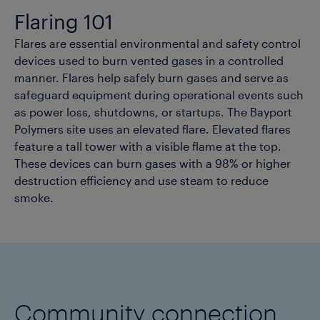
Flaring 101
Flares are essential environmental and safety control
devices used to burn vented gases in a controlled
manner. Flares help safely burn gases and serve as
safeguard equipment during operational events such
as power loss, shutdowns, or startups. The Bayport
Polymers site uses an elevated flare. Elevated flares
feature a tall tower with a visible flame at the top.
These devices can burn gases with a 98% or higher
destruction efficiency and use steam to reduce
smoke.
Community connection