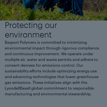
Protecting our
environment
Bayport Polymers is committed to minimizing
environmental impact through rigorous compliance
and continuous improvement. We operate under
multiple air, water and waste permits and adhere to
consent decrees for emissions control. Our
sustainability efforts include optimizing energy use
and advancing technologies that lower greenhouse
gas emissions. These initiatives align with the
LyondellBasell global commitment to responsible
manufacturing and environmental stewardship.