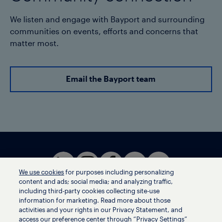
We listen and engage with Bayport and surrounding
communities on events, efforts and concerns that
matter most.
Email the Bayport team
We use cookies
for purposes including personalizing
content and ads; social media; and analyzing traffic,
including third-party cookies collecting site-use
information for marketing. Read more about those
activities and your rights in our Privacy Statement, and
Terms of use
access our preference center through “Privacy Settings”