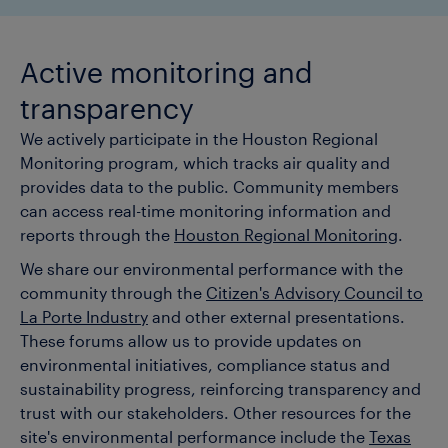
Active monitoring and
transparency
We actively participate in the Houston Regional
Monitoring program, which tracks air quality and
provides data to the public. Community members
can access real-time monitoring information and
reports through the
Houston Regional Monitoring
.
We share our environmental performance with the
community through the
Citizen's Advisory Council to
La Porte Industry
and other external presentations.
These forums allow us to provide updates on
environmental initiatives, compliance status and
sustainability progress, reinforcing transparency and
trust with our stakeholders. Other resources for the
site's environmental performance include the
Texas