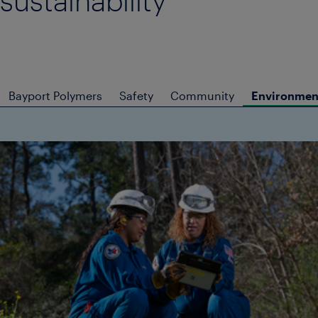
sustainability
Bayport Polymers
Safety
Community
Environment