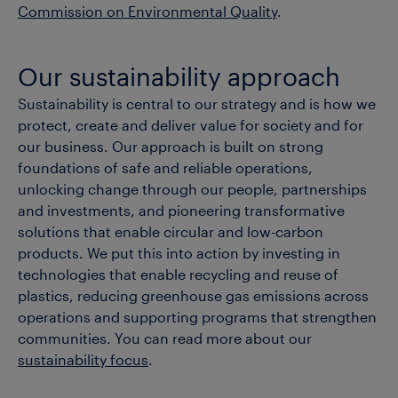
Commission on Environmental Quality
.
Our sustainability approach
Sustainability is central to our strategy and is how we
protect, create and deliver value for society and for
our business. Our approach is built on strong
foundations of safe and reliable operations,
unlocking change through our people, partnerships
and investments, and pioneering transformative
solutions that enable circular and low-carbon
products. We put this into action by investing in
technologies that enable recycling and reuse of
plastics, reducing greenhouse gas emissions across
operations and supporting programs that strengthen
communities. You can read more about our
sustainability focus
.