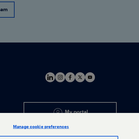
eam
My portal
Manage cookie preferences