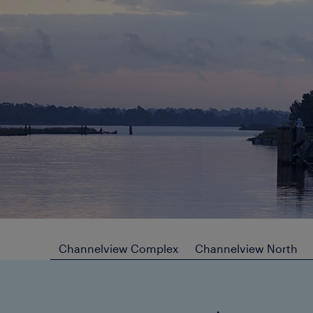
Channelview Complex
Channelview North