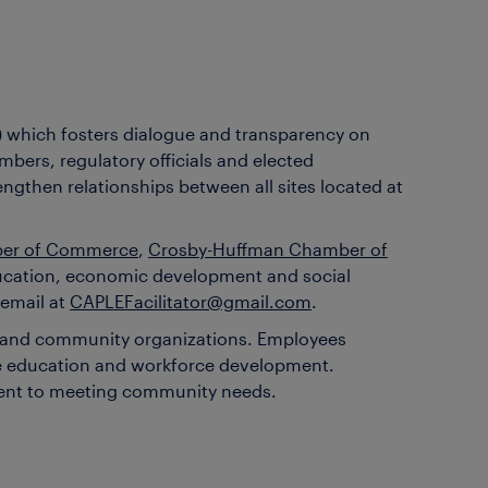
) which fosters dialogue and transparency on
bers, regulatory officials and elected
ngthen relationships between all sites located at
ber of Commerce
,
Crosby-Huffman Chamber of
ducation, economic development and social
 email at
CAPLEFacilitator@gmail.com
.
ce and community organizations. Employees
age education and workforce development.
tment to meeting community needs.