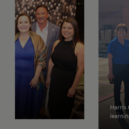
Harris
learni