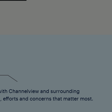
with Channelview and surrounding
 efforts and concerns that matter most.