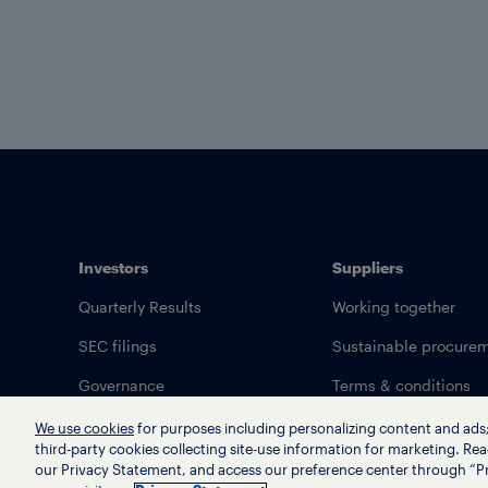
Investors
Suppliers
Quarterly Results
Working together
SEC filings
Sustainable procure
Governance
Terms & conditions
We use cookies
for purposes including personalizing content and ads; 
third-party cookies collecting site-use information for marketing. Rea
our Privacy Statement, and access our preference center through “Pr