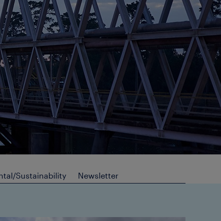
tal/Sustainability
Newsletter