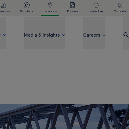
vestors
Suppliers
Locations
Policies
Contact us
My portal
e
Media & insights
Careers
Op