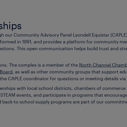
ships
ugh our Community Advisory Panel Lyondell Equistar (CAPLE
 formed in 1991, and provides a platform for community mem
stions. This open communication helps build trust and stre
tions. The complex is a member of the
North Channel Cham
 Board
, as well as other community groups that support e
e CAPLE coordinator for questions or meeting details via
tnerships with local school districts, chambers of commer
ns, STEAM events, and participate in programs that encour
 and back-to-school supply programs are part of our commi