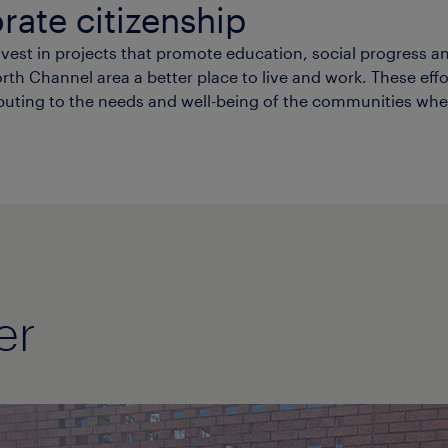
rate citizenship
st in projects that promote education, social progress an
h Channel area a better place to live and work. These effort
buting to the needs and well-being of the communities whe
er