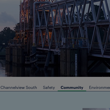
Channelview South
Safety
Community
Environmen