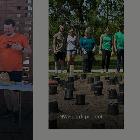
NWF park project