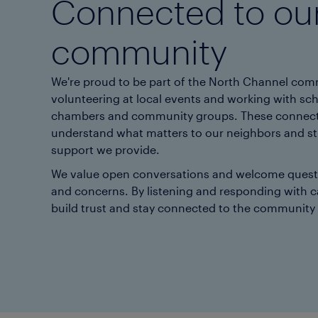
Connected to ou
community
We're proud to be part of the North Channel co
volunteering at local events and working with sch
chambers and community groups. These connect
understand what matters to our neighbors and s
support we provide.
We value open conversations and welcome questi
and concerns. By listening and responding with c
build trust and stay connected to the community