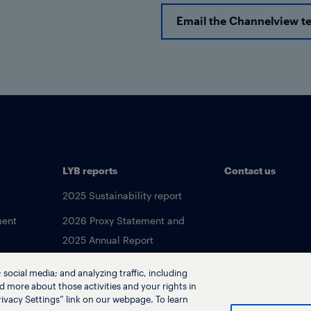
Email the Channelview t
LYB reports
Contact us
2025 Sustainability report
ment
2026 Proxy Statement and
2025 Annual Report
social media; and analyzing traffic, including
d more about those activities and your rights in
ivacy Settings” link on our webpage. To learn