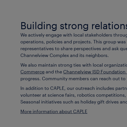
Building strong relation
We actively engage with local stakeholders thro
operations, policies and projects. This group was
representatives to share perspectives and ask que
Channelview Complex and its neighbors.
We also maintain strong ties with local organiza
Commerce
and the
Channelview ISD Foundation
progress. Community members can reach out to th
In addition to CAPLE, our outreach includes par
volunteer at science fairs, robotics competitio
Seasonal initiatives such as holiday gift drives
More information about CAPLE