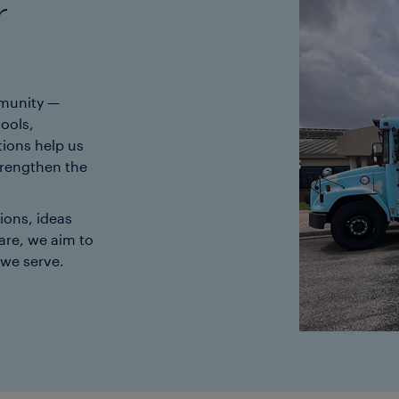
r
mmunity —
ools,
ions help us
trengthen the
ons, ideas
are, we aim to
 we serve.