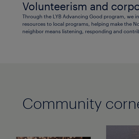
Volunteerism and corpo
Through the LYB Advancing Good program, we inve
resources to local programs, helping make the Nort
neighbor means listening, responding and contri
Community corn