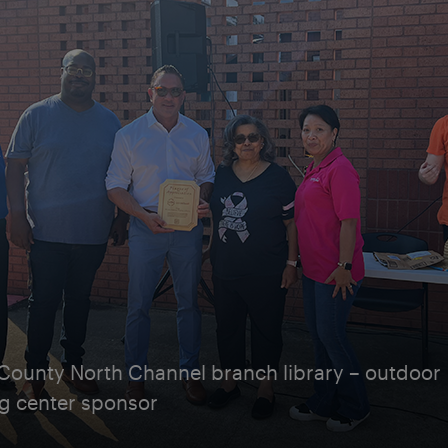
 County North Channel branch library – outdoor
ng center sponsor