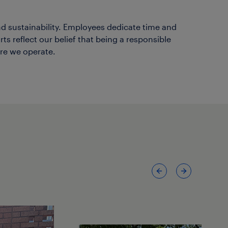
d sustainability. Employees dedicate time and
s reflect our belief that being a responsible
re we operate.
Previous
Next