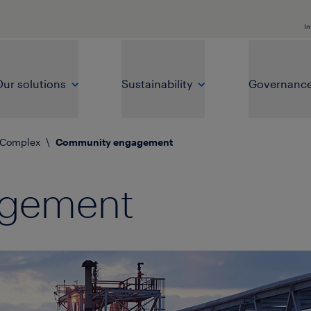
In
ur solutions
Sustainability
Governanc
 Complex
\
Community engagement
agement