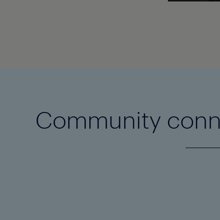
Community conn