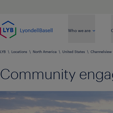
Skip to main content
Go to home page
Who we are
O
LYB
\
Locations
\
North America
\
United States
\
Channelview
Community eng