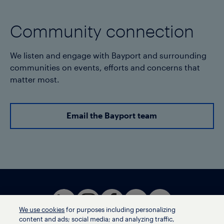
Community connection
We listen and engage with Bayport and surrounding
communities on events, efforts and concerns that
matter most.
Email the Bayport team
We use cookies
for purposes including personalizing
content and ads; social media; and analyzing traffic,