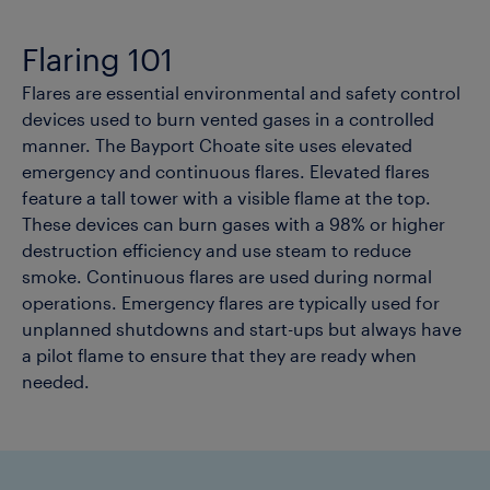
Flaring 101
Flares are essential environmental and safety control
devices used to burn vented gases in a controlled
manner. The Bayport Choate site uses elevated
emergency and continuous flares. Elevated flares
feature a tall tower with a visible flame at the top.
These devices can burn gases with a 98% or higher
destruction efficiency and use steam to reduce
smoke. Continuous flares are used during normal
operations. Emergency flares are typically used for
unplanned shutdowns and start-ups but always have
a pilot flame to ensure that they are ready when
needed.