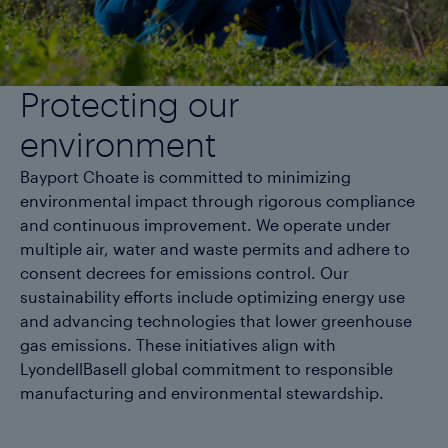
Protecting our
environment
Bayport Choate is committed to minimizing
environmental impact through rigorous compliance
and continuous improvement. We operate under
multiple air, water and waste permits and adhere to
consent decrees for emissions control. Our
sustainability efforts include optimizing energy use
and advancing technologies that lower greenhouse
gas emissions. These initiatives align with
LyondellBasell global commitment to responsible
manufacturing and environmental stewardship.