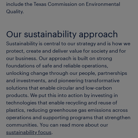
include the Texas Commission on Environmental
Quality.
Our sustainability approach
Sustainability is central to our strategy and is how we
protect, create and deliver value for society and for
our business. Our approach is built on strong
foundations of safe and reliable operations,
unlocking change through our people, partnerships
and investments, and pioneering transformative
solutions that enable circular and low-carbon
products. We put this into action by investing in
technologies that enable recycling and reuse of
plastics, reducing greenhouse gas emissions across
operations and supporting programs that strengthen
communities. You can read more about our
sustainability focus
.