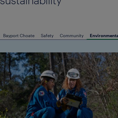
sustainability
Bayport Choate
Safety
Community
Environmental