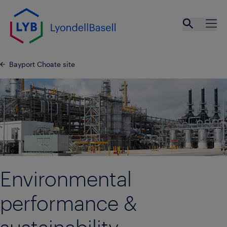
Skip to main content
Open se
Ope
Bayport Choate site
Environmental
performance &