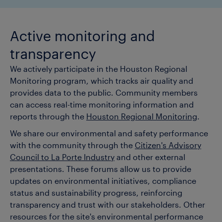
Active monitoring and
transparency
We actively participate in the Houston Regional
Monitoring program, which tracks air quality and
provides data to the public. Community members
can access real-time monitoring information and
reports through the
Houston Regional Monitoring
.
We share our environmental and safety performance
with the community through the
Citizen's Advisory
Council to La Porte Industry
and other external
presentations. These forums allow us to provide
updates on environmental initiatives, compliance
status and sustainability progress, reinforcing
transparency and trust with our stakeholders. Other
resources for the site's environmental performance