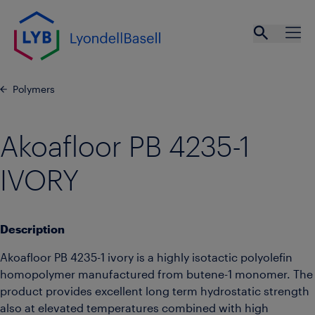
Skip to main content
Open se
Ope
Polymers
Akoafloor PB 4235-1
IVORY
Description
Akoafloor PB 4235-1 ivory is a highly isotactic polyolefin
homopolymer manufactured from butene-1 monomer. The
product provides excellent long term hydrostatic strength
also at elevated temperatures combined with high