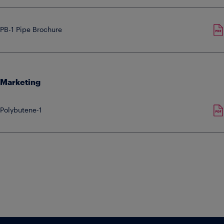
PB-1 Pipe Brochure
Marketing
Polybutene-1