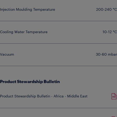
Injection Moulding Temperature
200-240 °C
Cooling Water Temperature
10-12 °C
Vacuum
30-60 mbar
Product Stewardship Bulletin
Product Stewardship Bulletin - Africa - Middle East