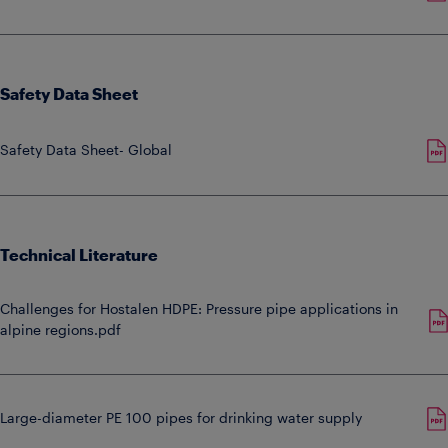
Safety Data Sheet
Safety Data Sheet- Global
Technical Literature
Challenges for Hostalen HDPE: Pressure pipe applications in
alpine regions.pdf
Large-diameter PE 100 pipes for drinking water supply