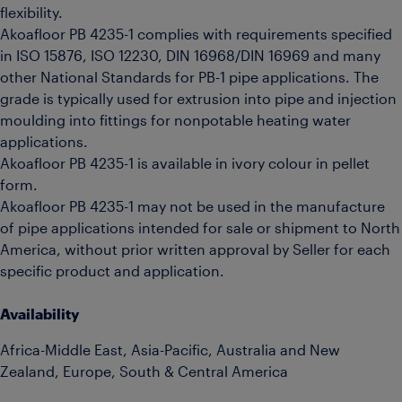
flexibility.
Akoafloor PB 4235-1 complies with requirements specified
in ISO 15876, ISO 12230, DIN 16968/DIN 16969 and many
other National Standards for PB-1 pipe applications. The
grade is typically used for extrusion into pipe and injection
moulding into fittings for nonpotable heating water
applications.
Akoafloor PB 4235-1 is available in ivory colour in pellet
form.
Akoafloor PB 4235-1 may not be used in the manufacture
of pipe applications intended for sale or shipment to North
America, without prior written approval by Seller for each
specific product and application.
Availability
Africa-Middle East, Asia-Pacific, Australia and New
Zealand, Europe, South & Central America