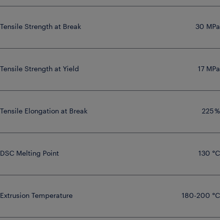
Tensile Strength at Break
30 MPa
Tensile Strength at Yield
17 MPa
Tensile Elongation at Break
225 %
DSC Melting Point
130 °C
Extrusion Temperature
180-200 °C