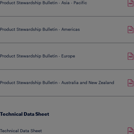
Product Stewardship Bulletin - Asia - Pacific
Product Stewardship Bulletin - Americas
Product Stewardship Bulletin - Europe
Product Stewardship Bulletin - Australia and New Zealand
Technical Data Sheet
Technical Data Sheet