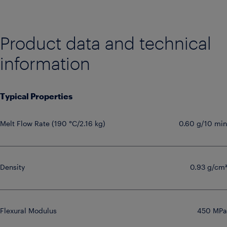
Product data and technical
information
Typical Properties
Melt Flow Rate (190 °C/2.16 kg)
0.60 g/10 min
Density
0.93 g/cm³
Flexural Modulus
450 MPa