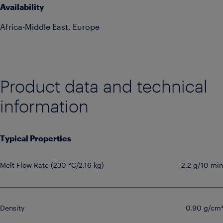
Availability
Africa-Middle East, Europe
Product data and technical
information
Typical Properties
Melt Flow Rate (230 °C/2.16 kg)
2.2 g/10 min
Density
0.90 g/cm³