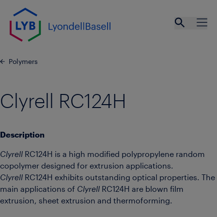
Skip to main content
Open se
Ope
Polymers
Clyrell RC124H
Description
Clyrell
RC124H is a high modified polypropylene random
copolymer designed for extrusion applications.
Clyrell
RC124H exhibits outstanding optical properties. The
main applications of
Clyrell
RC124H are blown film
extrusion, sheet extrusion and thermoforming.