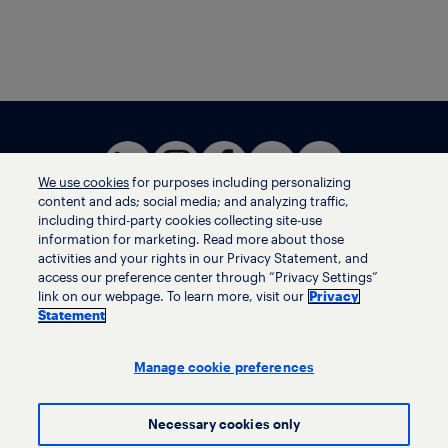
We use cookies
for purposes including personalizing
content and ads; social media; and analyzing traffic,
including third-party cookies collecting site-use
information for marketing. Read more about those
activities and your rights in our Privacy Statement, and
Terms of use
access our preference center through “Privacy Settings”
Privacy statement
link on our webpage. To learn more, visit our
Privacy
Ethics helpline
Statement
Human trafficking and anti-slavery statement
Privacy settings
Manage cookie preferences
Necessary cookies only
© LyondellBasell Industries Holdings B.V. 2026