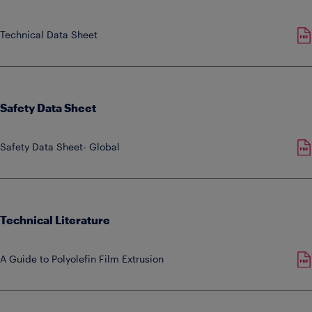
Technical Data Sheet
Safety Data Sheet
Safety Data Sheet- Global
Technical Literature
A Guide to Polyolefin Film Extrusion