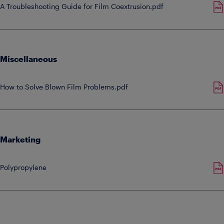
A Troubleshooting Guide for Film Coextrusion.pdf
Miscellaneous
How to Solve Blown Film Problems.pdf
Marketing
Polypropylene