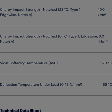
Charpy Impact Strength - Notched (23 °C, Type 1,
45.0
Edgewise, Notch A)
kJ/m²
Charpy Impact Strength - Notched (0 °C, Type 1, Edgewise,
8.0
Notch A)
kJ/m²
Vicat Softening Temperature (A50)
120 °C
Deflection Temperature Under Load (0.46 N/mm²)
65 °C
Technical Data Sheet