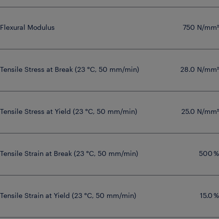
Flexural Modulus
750 N/mm²
Tensile Stress at Break (23 °C, 50 mm/min)
28.0 N/mm²
Tensile Stress at Yield (23 °C, 50 mm/min)
25.0 N/mm²
Tensile Strain at Break (23 °C, 50 mm/min)
500 %
Tensile Strain at Yield (23 °C, 50 mm/min)
15.0 %