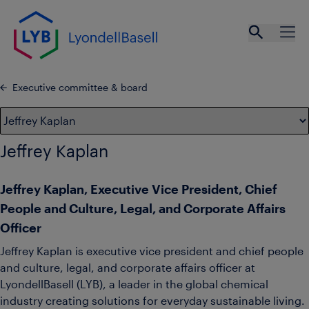
Skip to main content
Open se
Ope
Executive committee & board
Jeffrey Kaplan
Jeffrey Kaplan, Executive Vice President, Chief
People and Culture, Legal, and Corporate Affairs
Officer
Jeffrey Kaplan is executive vice president and chief people
and culture, legal, and corporate affairs officer at
LyondellBasell (LYB), a leader in the global chemical
industry creating solutions for everyday sustainable living.