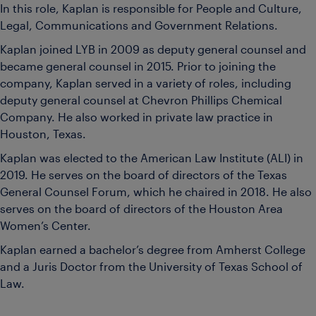
In this role, Kaplan is responsible for People and Culture,
Legal, Communications and Government Relations.
Kaplan joined LYB in 2009 as deputy general counsel and
became general counsel in 2015. Prior to joining the
company, Kaplan served in a variety of roles, including
deputy general counsel at Chevron Phillips Chemical
Company. He also worked in private law practice in
Houston, Texas.
Kaplan was elected to the American Law Institute (ALI) in
2019. He serves on the board of directors of the Texas
General Counsel Forum, which he chaired in 2018. He also
serves on the board of directors of the Houston Area
Women’s Center.
Kaplan earned a bachelor’s degree from Amherst College
and a Juris Doctor from the University of Texas School of
Law.