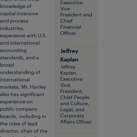
Executive
knowledge of
Vice
capital-intensive
President and
and process
Chief
Financial
industries,
Officer
experience with U.S.
and international
accounting
Jeffrey
standards, and a
Kaplan
broad
Jeffrey
understanding of
Kaplan,
Executive
international
Vice
markets. Mr. Hanley
President,
also has significant
Chief People
experience on
and Culture,
public company
Legal, and
Corporate
boards, including in
Affairs Officer
the roles of lead
director, chair of the