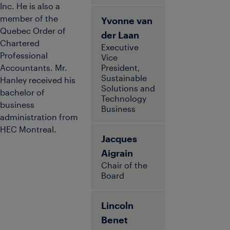
Inc. He is also a
member of the
Yvonne van
Quebec Order of
der Laan
Chartered
Executive
Professional
Vice
Accountants. Mr.
President,
Sustainable
Hanley received his
Solutions and
bachelor of
Technology
business
Business
administration from
HEC Montreal.
Jacques
Aigrain
Chair of the
Board
Lincoln
Benet