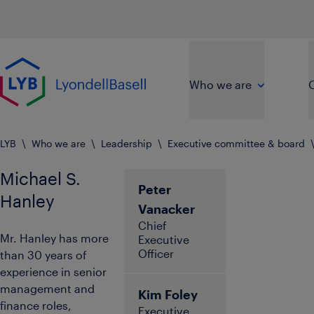
Skip to main content
Go to home page
Who we are
O
LYB
\
Who we are
\
Leadership
\
Executive committee & board
Michael S.
Peter
Hanley
Vanacker
Chief
Mr. Hanley has more
Executive
Officer
than 30 years of
experience in senior
management and
Kim Foley
finance roles,
Executive