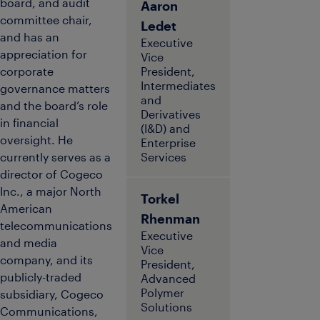
board, and audit
Aaron
committee chair,
Ledet
and has an
Executive
appreciation for
Vice
corporate
President,
Intermediates
governance matters
and
and the board’s role
Derivatives
in financial
(I&D) and
oversight. He
Enterprise
currently serves as a
Services
director of Cogeco
Inc., a major North
Torkel
American
Rhenman
telecommunications
Executive
and media
Vice
company, and its
President,
publicly-traded
Advanced
Polymer
subsidiary, Cogeco
Solutions
Communications,