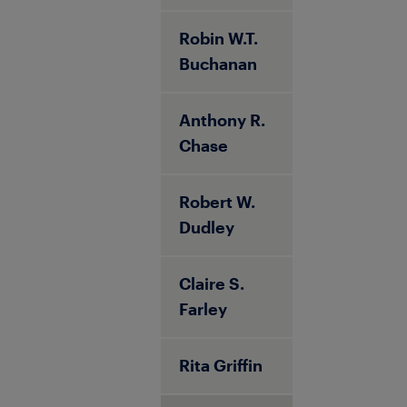
Robin W.T.
Buchanan
Anthony R.
Chase
Robert W.
Dudley
Claire S.
Farley
Rita Griffin