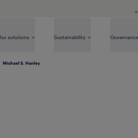
In
ur solutions
Sustainability
Governanc
\
Michael S. Hanley