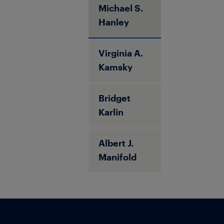
Michael S.
Hanley
Virginia A.
Kamsky
Bridget
Karlin
Albert J.
Manifold