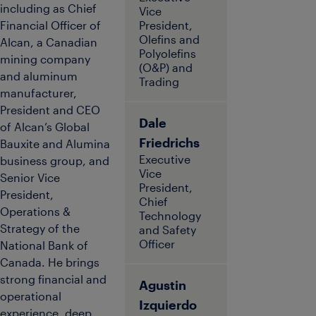
including as Chief
Vice
Financial Officer of
President,
Olefins and
Alcan, a Canadian
Polyolefins
mining company
(O&P) and
and aluminum
Trading
manufacturer,
President and CEO
Dale
of Alcan’s Global
Friedrichs
Bauxite and Alumina
Executive
business group, and
Vice
Senior Vice
President,
President,
Chief
Operations &
Technology
Strategy of the
and Safety
Officer
National Bank of
Canada. He brings
strong financial and
Agustin
operational
Izquierdo
experience, deep