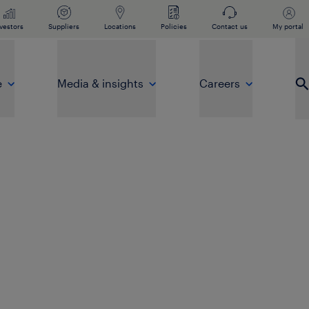
vestors
Suppliers
Locations
Policies
Contact us
My portal
e
Media & insights
Careers
Op