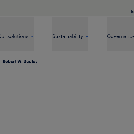
In
ur solutions
Sustainability
Governanc
\
Robert W. Dudley