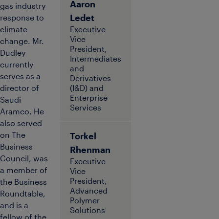
Aaron
gas industry
Ledet
response to
climate
Executive
Vice
change. Mr.
President,
Dudley
Intermediates
currently
and
serves as a
Derivatives
director of
(I&D) and
Enterprise
Saudi
Services
Aramco. He
also served
on The
Torkel
Business
Rhenman
Council, was
Executive
a member of
Vice
President,
the Business
Advanced
Roundtable,
Polymer
and is a
Solutions
fellow of the