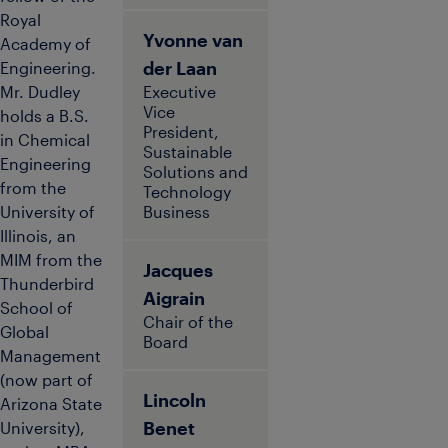
Royal
Yvonne van
Academy of
der Laan
Engineering.
Mr. Dudley
Executive
Vice
holds a B.S.
President,
in Chemical
Sustainable
Engineering
Solutions and
from the
Technology
University of
Business
Illinois, an
MIM from the
Jacques
Thunderbird
Aigrain
School of
Chair of the
Global
Board
Management
(now part of
Lincoln
Arizona State
Benet
University),