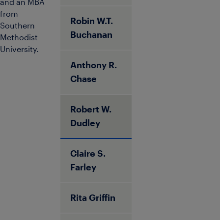
and an MBA
from
Robin W.T.
Southern
Buchanan
Methodist
University.
Anthony R.
Chase
Robert W.
Dudley
Claire S.
Farley
Rita Griffin