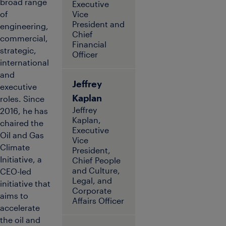
broad range
Executive
of
Vice
President and
engineering,
Chief
commercial,
Financial
strategic,
Officer
international
and
Jeffrey
executive
Kaplan
roles. Since
Jeffrey
2016, he has
Kaplan,
chaired the
Executive
Oil and Gas
Vice
Climate
President,
Initiative, a
Chief People
and Culture,
CEO-led
Legal, and
initiative that
Corporate
aims to
Affairs Officer
accelerate
the oil and