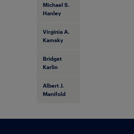
Michael S.
Hanley
Virginia A.
Kamsky
Bridget
Karlin
Albert J.
Manifold