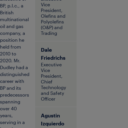
Vice
BP, p.l.c., a
President,
British
Olefins and
multinational
Polyolefins
oil and gas
(O&P) and
company, a
Trading
position he
held from
Dale
2010 to
Friedrichs
2020. Mr.
Executive
Dudley had a
Vice
distinguished
President,
career with
Chief
Technology
BP and its
and Safety
predecessors
Officer
spanning
over 40
Agustin
years,
serving in a
Izquierdo