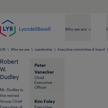
Skip to main content
Go to home page
Who we are
O
LYB
\
Who we are
\
Leadership
\
Executive committee & board
Robert
Peter
W.
Vanacker
Dudley
Chief
Executive
Officer
Mr. Dudley is
the retired
Kim Foley
Group Chief
Executive of
Executive