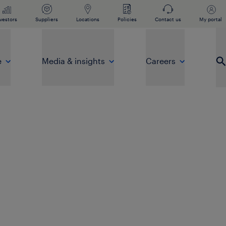
vestors
Suppliers
Locations
Policies
Contact us
My portal
e
Media & insights
Careers
Op