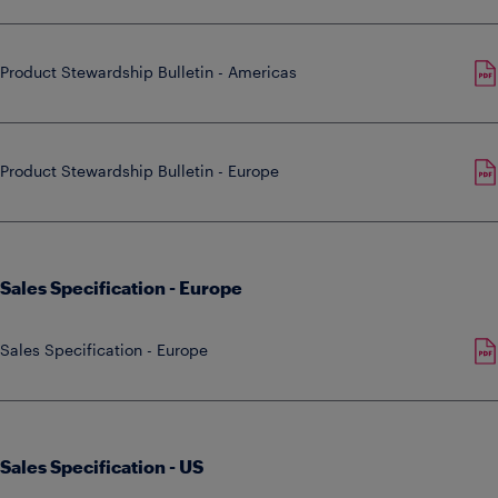
Product Stewardship Bulletin - Americas
Product Stewardship Bulletin - Europe
Sales Specification - Europe
Sales Specification - Europe
Sales Specification - US