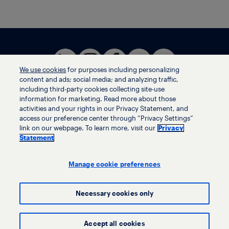
We use cookies
for purposes including personalizing
content and ads; social media; and analyzing traffic,
including third-party cookies collecting site-use
information for marketing. Read more about those
activities and your rights in our Privacy Statement, and
Terms of use
access our preference center through “Privacy Settings”
Privacy statement
link on our webpage. To learn more, visit our
Privacy
Ethics helpline
Statement
Human trafficking and anti-slavery statement
Privacy settings
Manage cookie preferences
Necessary cookies only
© LyondellBasell Industries Holdings B.V. 2026
Accept all cookies