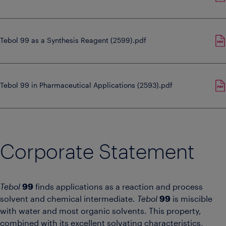
Tebol 99 as a Synthesis Reagent (2599).pdf
Tebol 99 in Pharmaceutical Applications (2593).pdf
Corporate Statement
Tebol
99
finds applications as a reaction and process
solvent and chemical intermediate.
Tebol
99
is miscible
with water and most organic solvents. This property,
combined with its excellent solvating characteristics,