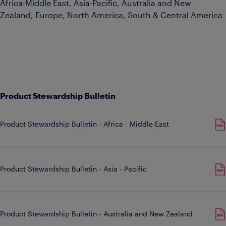
Africa-Middle East, Asia-Pacific, Australia and New
Zealand, Europe, North America, South & Central America
Product Stewardship Bulletin
Product Stewardship Bulletin - Africa - Middle East
Product Stewardship Bulletin - Asia - Pacific
Product Stewardship Bulletin - Australia and New Zealand