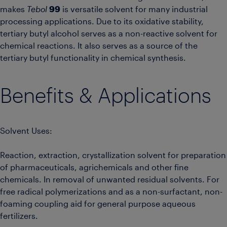
makes
Tebol
99
is versatile solvent for many industrial
processing applications. Due to its oxidative stability,
tertiary butyl alcohol serves as a non-reactive solvent for
chemical reactions. It also serves as a source of the
tertiary butyl functionality in chemical synthesis.
Benefits & Applications
Solvent Uses:
Reaction, extraction, crystallization solvent for preparation
of pharmaceuticals, agrichemicals and other fine
chemicals. In removal of unwanted residual solvents. For
free radical polymerizations and as a non-surfactant, non-
foaming coupling aid for general purpose aqueous
fertilizers.