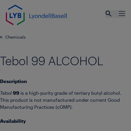
Skip to main content
Open se
Ope
Chemicals
Tebol 99 ALCOHOL
Description
Tebol
99
is a high-purity grade of tertiary butyl alcohol.
This product is not manufactured under current Good
Manufacturing Practices (cGMP).
Availability