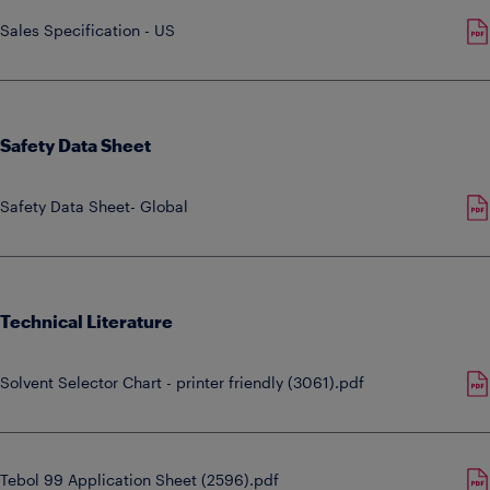
Sales Specification - US
Safety Data Sheet
Safety Data Sheet- Global
Technical Literature
Solvent Selector Chart - printer friendly (3061).pdf
Tebol 99 Application Sheet (2596).pdf