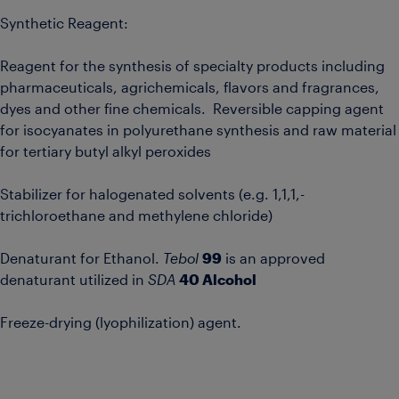
Synthetic Reagent:
Reagent for the synthesis of specialty products including
pharmaceuticals, agrichemicals, flavors and fragrances,
dyes and other fine chemicals. Reversible capping agent
for isocyanates in polyurethane synthesis and raw material
for tertiary butyl alkyl peroxides
Stabilizer for halogenated solvents (e.g. 1,1,1,-
trichloroethane and methylene chloride)
Denaturant for Ethanol.
Tebol
99
is an approved
denaturant utilized in
SDA
40 Alcohol
Freeze-drying (lyophilization) agent.