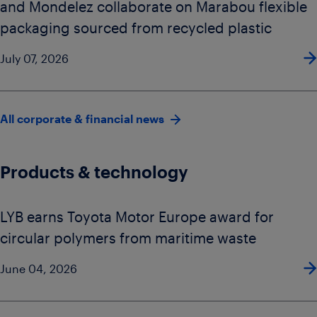
and Mondelez collaborate on Marabou flexible
packaging sourced from recycled plastic
July 07, 2026
All corporate & financial news
Products & technology
LYB earns Toyota Motor Europe award for
circular polymers from maritime waste
June 04, 2026