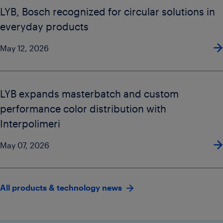
LYB, Bosch recognized for circular solutions in
everyday products
May 12, 2026
LYB expands masterbatch and custom
performance color distribution with
Interpolimeri
May 07, 2026
All products & technology news