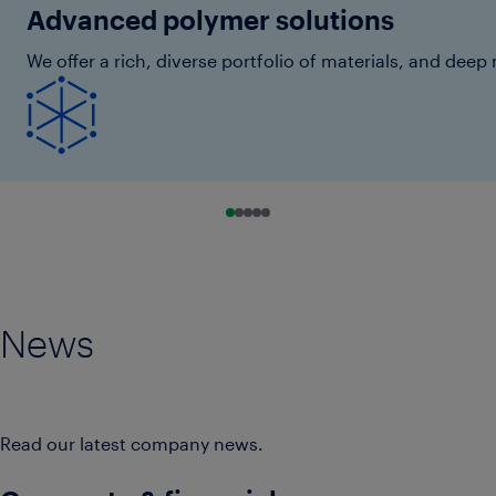
Advanced polymer solutions
We offer a rich, diverse portfolio of materials, and de
Go to slide 0
Go to slide 1
Go to slide 2
Go to slide 3
Go to slide 4
News
Read our latest company news.