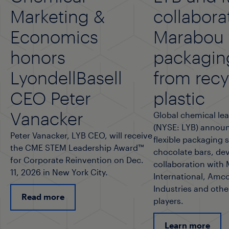
Marketing &
collabora
Economics
Marabou f
honors
packagin
LyondellBasell
from rec
CEO Peter
plastic
Vanacker
Global chemical lea
(NYSE: LYB) announ
Peter Vanacker, LYB CEO, will receive
flexible packaging 
the CME STEM Leadership Award™
chocolate bars, de
for Corporate Reinvention on Dec.
collaboration with
11, 2026 in New York City.
International, Amco
Industries and othe
Read more
players.
Learn more