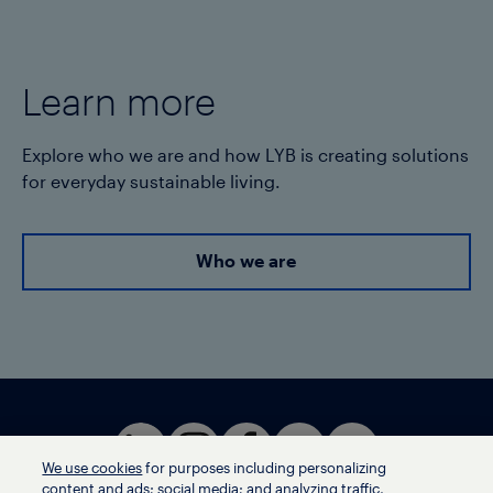
Learn more
Explore who we are and how LYB is creating solutions
for everyday sustainable living.
Who we are
We use cookies
for purposes including personalizing
content and ads; social media; and analyzing traffic,