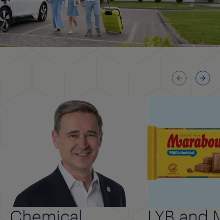
Previous
Next
Chemical
LYB and 