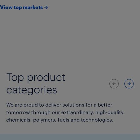
View top markets 🡢
Agriculture
Consumer goods & lifestyle
Consumer packaging
Healthcare & pharmaceuticals
Infrastructure
Transportation
Top product
Previous
Next
categories
We are proud to deliver solutions for a better
tomorrow through our extraordinary, high-quality
chemicals, polymers, fuels and technologies.