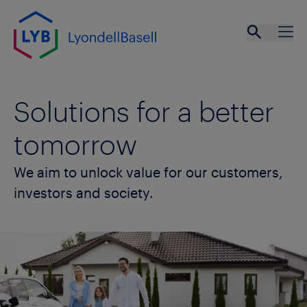
Skip to main content
Open se
Ope
Solutions for a better
tomorrow
We aim to unlock value for our customers,
investors and society.