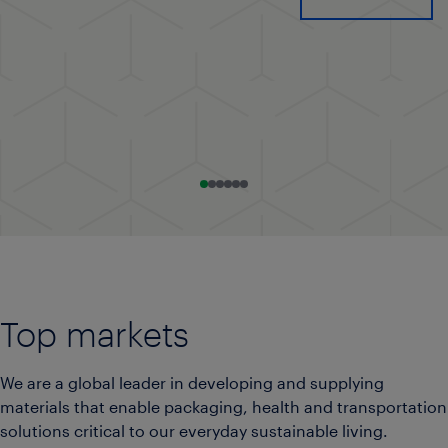
Go to slide 0
Go to slide 1
Go to slide 2
Go to slide 3
Go to slide 4
Go to slide 5
Top markets
We are a global leader in developing and supplying
materials that enable packaging, health and transportation
solutions critical to our everyday sustainable living.