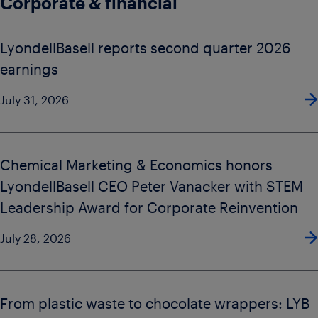
Corporate & financial
LyondellBasell reports second quarter 2026
earnings
July 31, 2026
Chemical Marketing & Economics honors
LyondellBasell CEO Peter Vanacker with STEM
Leadership Award for Corporate Reinvention
July 28, 2026
From plastic waste to chocolate wrappers: LYB